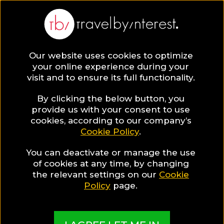
BLOG
Our website uses cookies to optimize
your online experience during your
Blog
HOTELS & RESORTS
visit and to ensure its full functionality.
The most stunning outdoor hotel restaurants in
Switzerland!
By clicking the below button, you
provide us with your consent to use
HOTELS & RESORTS
cookies, according to our company’s
Cookie Policy
.
Written By:
Josie Suri
| Published on:
August 1, 2018
You can deactivate or manage the use
The most stunning
of cookies at any time, by changing
the relevant settings on our
Cookie
outdoor hotel restaurants
Policy
page.
in Switzerland!