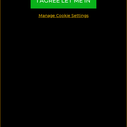
I AGREE LET ME IN
SHARE
Manage Cookie Settings
SAVE ARTICLE