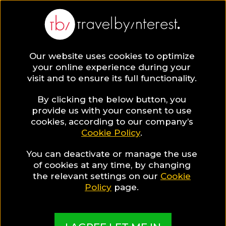
BLOG
Our website uses cookies to optimize
your online experience during your
Blog
Destinations
visit and to ensure its full functionality.
By clicking the below button, you
provide us with your consent to use
cookies, according to our company’s
Cookie Policy
.
You can deactivate or manage the use
Destinations
of cookies at any time, by changing
the relevant settings on our
Cookie
Policy
page.
Discover the most exciting destinations to visit
around the world!