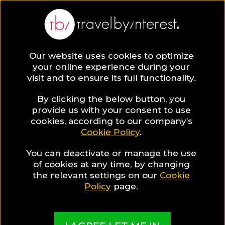
BLOG
Our website uses cookies to optimize
your online experience during your
Blog
LGBT TRAVEL
visit and to ensure its full functionality.
The best Gay-Popular Beaches in Portugal!
By clicking the below button, you
LGBT TRAVEL
provide us with your consent to use
cookies, according to our company’s
Cookie Policy
.
Written By:
Travel by Interest Creators' Team
| Published
on:
May 31, 2017
You can deactivate or manage the use
The best Gay-Popular
of cookies at any time, by changing
the relevant settings on our
Cookie
Beaches in Portugal!
Policy
page.
SHARE