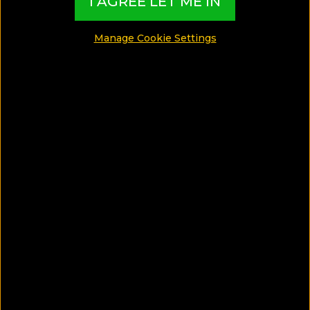
I AGREE LET ME IN
Manage Cookie Settings
SAVE ARTICLE