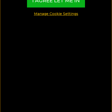
I AGREE LET ME IN
Gay
Manage Cookie Settings