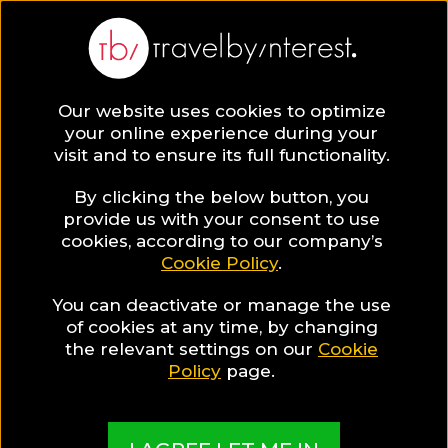
BLOG
Our website uses cookies to optimize
your online experience during your
Blog
Gay
visit and to ensure its full functionality.
By clicking the below button, you
provide us with your consent to use
cookies, according to our company’s
Cookie Policy
.
You can deactivate or manage the use
of cookies at any time, by changing
the relevant settings on our
Cookie
Policy
page.