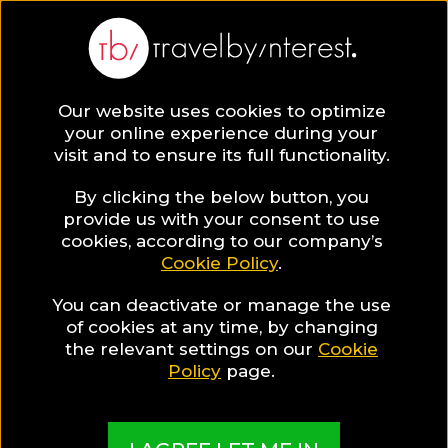
BLOG
Our website uses cookies to optimize
your online experience during your
Blog
TRAVEL TIPS & EXPERIENCES
visit and to ensure its full functionality.
How to Have a Perfect Gay Honeymoon in Greece!
By clicking the below button, you
TRAVEL TIPS & EXPERIENCES
provide us with your consent to use
cookies, according to our company’s
Cookie Policy
.
Written By:
Peter Minkoff
| Published on:
May 13, 2019
How to Have a Perfect Gay
You can deactivate or manage the use
of cookies at any time, by changing
Honeymoon in Greece!
the relevant settings on our
Cookie
Policy
page.
SHARE