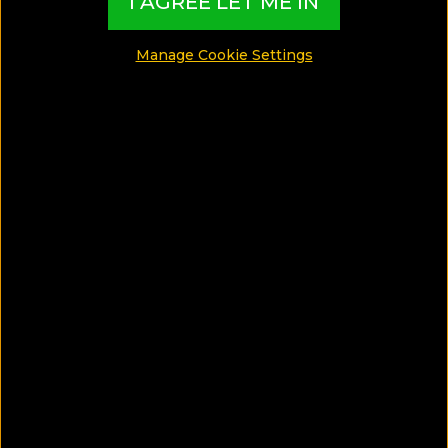
I AGREE LET ME IN
Manage Cookie Settings
SAVE ARTICLE