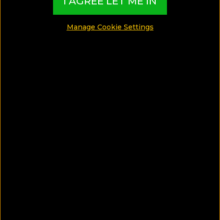
I AGREE LET ME IN
Travel Tips
Manage Cookie Settings