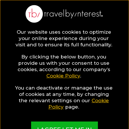
BLOG
Our website uses cookies to optimize
your online experience during your
Blog
Travel Tips & Experiences
Travel Tips
visit and to ensure its full functionality.
By clicking the below button, you
provide us with your consent to use
cookies, according to our company’s
Cookie Policy
.
You can deactivate or manage the use
of cookies at any time, by changing
the relevant settings on our
Cookie
Policy
page.