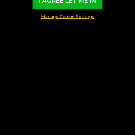
I AGREE LET ME IN
Katie Tejada (McDaniel) is a writer, editor, and travel
enthusiast. With a love for adventure and the great
Manage Cookie Settings
outdoors, she spends much of her time writing
outside.