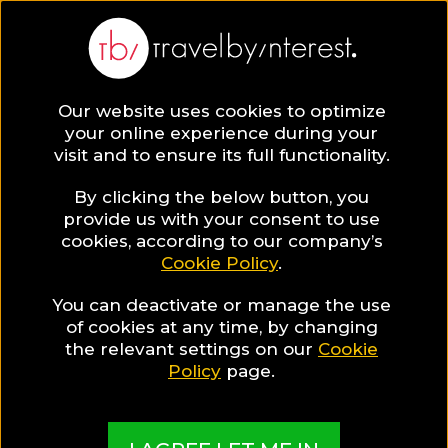
BLOG
Our website uses cookies to optimize
your online experience during your
Blog
Katie Tejada (McDaniel)
visit and to ensure its full functionality.
Katie Tejada (McDaniel)
By clicking the below button, you
provide us with your consent to use
cookies, according to our company’s
Cookie Policy
.
You can deactivate or manage the use
of cookies at any time, by changing
the relevant settings on our
Cookie
Policy
page.