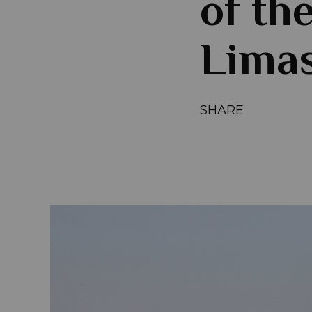
of th
Limas
SHARE