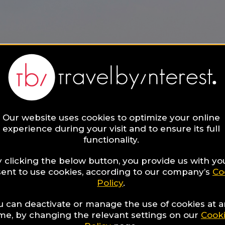
Our website uses cookies to optimize your online
experience during your visit and to ensure its full
functionality.
 clicking the below button, you provide us with yo
ent to use cookies, according to our company’s
Co
Policy
.
u can deactivate or manage the use of cookies at 
ime, by changing the relevant settings on our
Cook