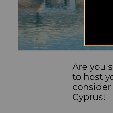
Are you s
to host 
consider 
Cyprus!