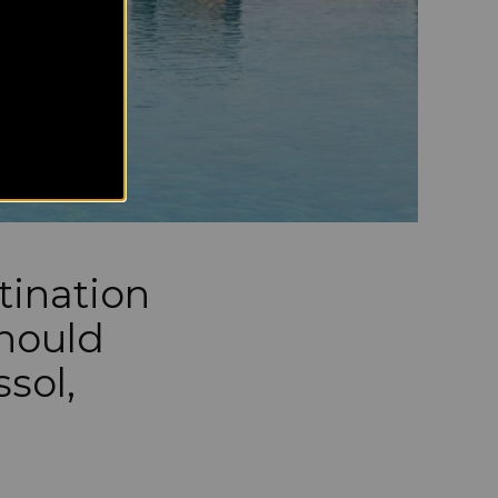
tination
should
ssol,