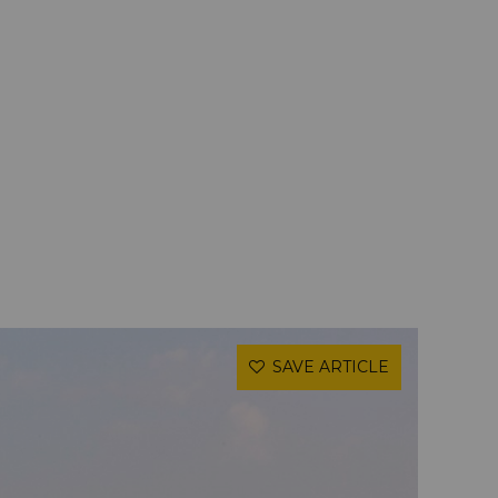
SAVE ARTICLE