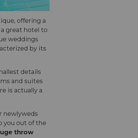
ique, offering a
 a great hotel to
ique weddings
racterized by its
mallest details
oms and suites
e is actually a
or newlyweds
 you out of the
uge throw