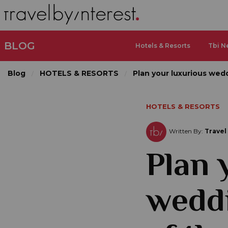
BLOG
Hotels & Resorts
Tbi N
Blog
HOTELS & RESORTS
Plan your luxurious wedd
HOTELS & RESORTS
Written By:
Travel
Plan 
weddi