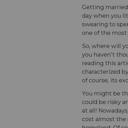
Getting married i
day when you li
swearing to spend
one of the most 
So, where will y
you haven't thou
reading this arti
characterized by 
of course, its e
You might be th
could be risky an
at all! Nowadays
cost almost the
homeland. Of co