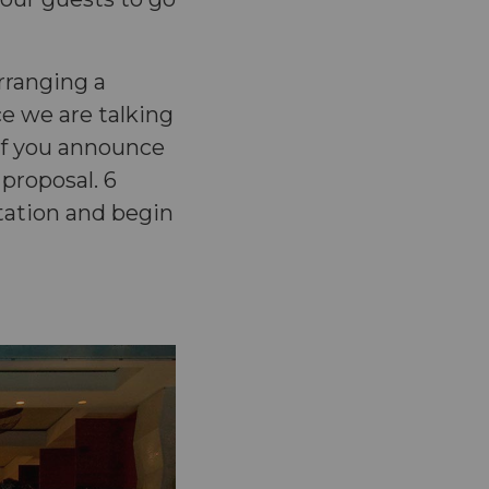
rranging a
e we are talking
 if you announce
 proposal. 6
tation and begin