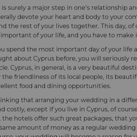
s surely a major step in one's relationship and 
terally devote your heart and body to your co
 the rest of your lives together. This day, of 
important of your life, and you have to make i
ou spend the most important day of your life af
ght about Cyprus before, you will seriously re
cle. Cyprus, in general, is a very beautiful dest
the friendliness of its local people, its beauti
xcellent food and dining opportunities.
inking that arranging your wedding in a diffe
d costly, except if you live in Cyprus, of cours
, the hotels offer such great packages, that y
 same amount of money as a regular wedding 
urse, your wedding will become a reason for y