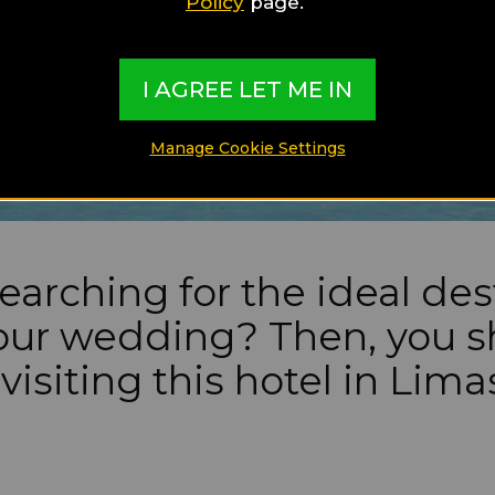
Policy
page.
I AGREE LET ME IN
Manage Cookie Settings
earching for the ideal des
your wedding? Then, you 
visiting this hotel in Lima