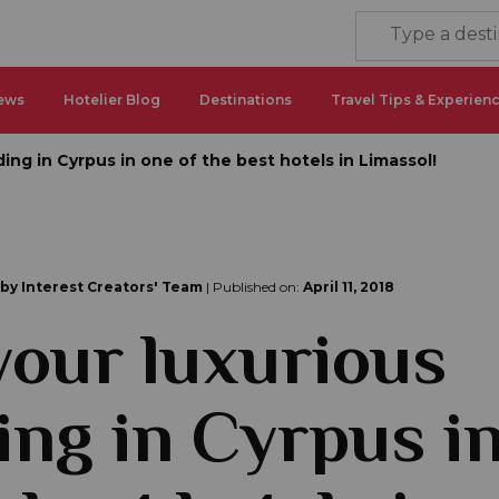
ews
Hotelier Blog
Destinations
Travel Tips & Experien
ing in Cyrpus in one of the best hotels in Limassol!
 by Interest Creators' Team
| Published on:
April 11, 2018
your luxurious
ng in Cyrpus i