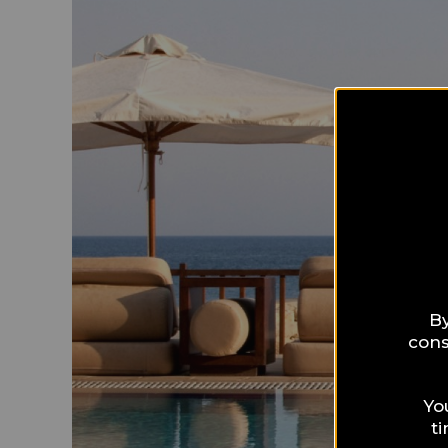
By
cons
Yo
t