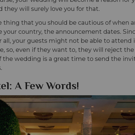
 they will surely love you for that.
e thing that you should be cautious of when a
 your country, the announcement dates. Sinc
er all, your guests might not be able to attend
e, so, even if they want to, they will reject the
 the wedding is a great time to send the invi
.
el: A Few Words!