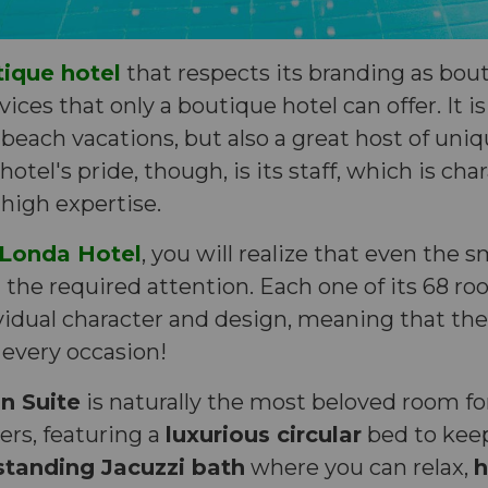
tique hotel
that respects its branding as bout
ices that only a boutique hotel can offer. It is
beach vacations, but also a great host of un
otel's pride, though, is its staff, which is cha
 high expertise.
Londa Hotel
, you will realize that even the s
the required attention. Each one of its 68 ro
vidual character and design, meaning that ther
 every occasion!
 Suite
is naturally the most beloved room f
rs, featuring a
luxurious circular
bed to keep
standing Jacuzzi bath
where you can relax,
h