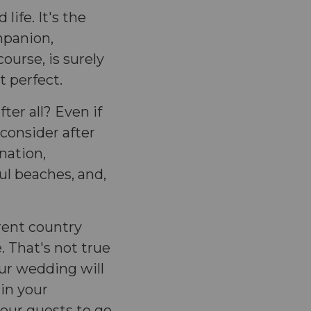
life. It's the
mpanion,
course, is surely
t perfect.
ter all? Even if
consider after
ination,
ful beaches, and,
rent country
e. That's not true
our wedding will
in your
our guests to go