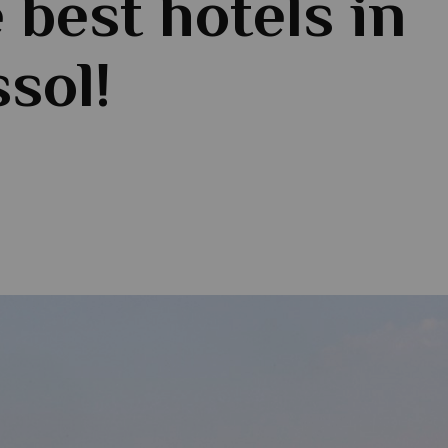
e best hotels in
sol!