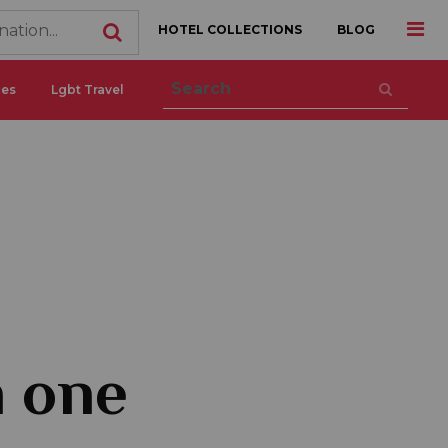
HOTEL COLLECTIONS
BLOG
ces
Lgbt Travel
n one