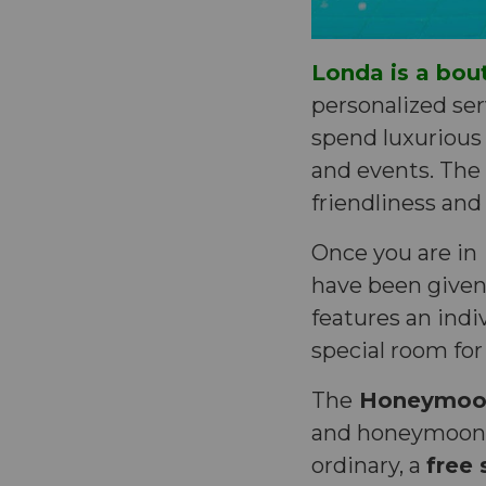
Londa is a bou
personalized serv
spend luxurious 
and events. The h
friendliness and
Once you are in
have been given 
features an indi
special room for
The
Honeymoon
and honeymoone
ordinary, a
free 