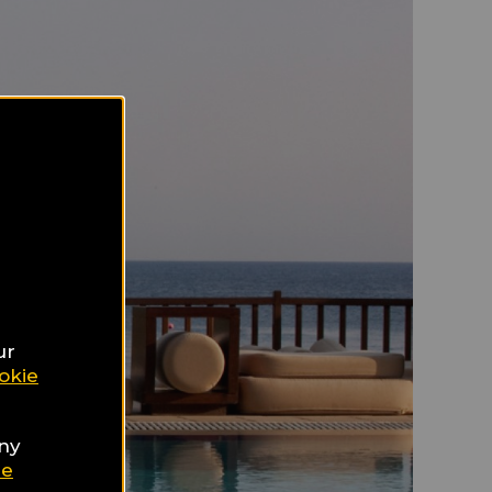
ur
okie
any
ie