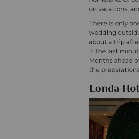
on vacations, and
There is only on
wedding outside
about a trip aft
it the last minut
Months ahead of
the preparations
Londa Hot