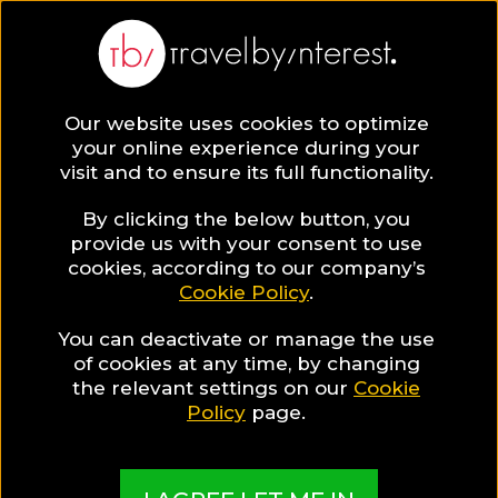
BLOG
Our website uses cookies to optimize
your online experience during your
Blog
DESTINATIONS
The 10 Best Places to Visit in
visit and to ensure its full functionality.
DESTINATIONS
By clicking the below button, you
provide us with your consent to use
cookies, according to our company’s
Written By:
Lydia Colman
| Published on:
January 20, 2021
Cookie Policy
.
The 10 Best Places to Visit 
You can deactivate or manage the use
Portugal
of cookies at any time, by changing
the relevant settings on our
Cookie
Policy
page.
SHARE