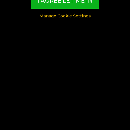
I AGREE LET ME IN
Manage Cookie Settings
SA