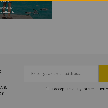
osed By
a Alberto
E
ws,
I accept Travel by Interest's
Term
ps