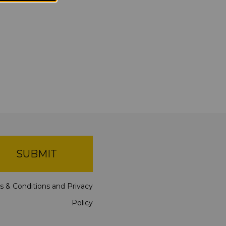
SUBMIT
s & Conditions
and
Privacy
Policy