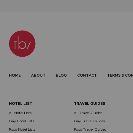
HOME
ABOUT
BLOG
CONTACT
TERMS & CO
HOTEL LIST
TRAVEL GUIDES
All Hotel Lists
All Travel Guides
Gay Hotel Lists
Gay Travel Guides
Food Hotel Lists
Food Travel Guides