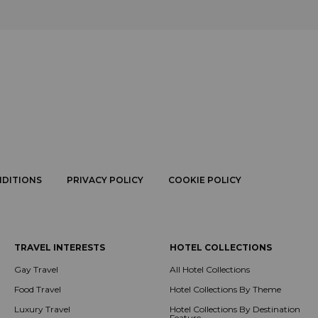
NDITIONS
PRIVACY POLICY
COOKIE POLICY
TRAVEL INTERESTS
HOTEL COLLECTIONS
Gay Travel
All Hotel Collections
Food Travel
Hotel Collections By Theme
Luxury Travel
Hotel Collections By Destination
Feature