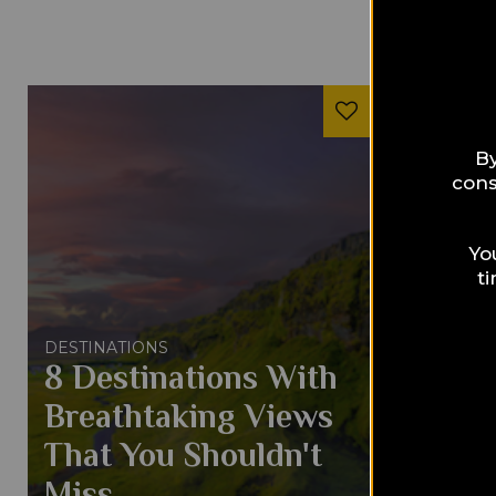
By
cons
Yo
t
DESTINATIONS
DESTINAT
8 Destinations With
8 Rea
Breathtaking Views
Will 
That You Shouldn't
Bette
Miss
Baha