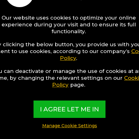
Our website uses cookies to optimize your online
experience during your visit and to ensure its full
functionality.
 clicking the below button, you provide us with yo
ent to use cookies, according to our company’s
Co
Policy
.
u can deactivate or manage the use of cookies at 
ime, by changing the relevant settings on our
Cook
Policy
page.
IONS
sons Why It
I AGREE LET ME IN
Always Be
r In The
Manage Cookie Settings
mas