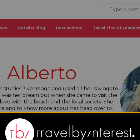
ews
Hotelier Blog
Destinations
Travel Tips & Experien
 Alberto
studies 3 years ago and used all her savings to
it was her dream but when she came to visit the
 love with the beach and the local society. She
ore and to know more about her head over to.