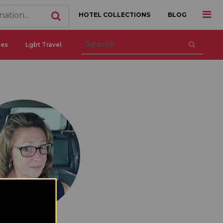
HOTEL COLLECTIONS
BLOG
ces
Lgbt Travel