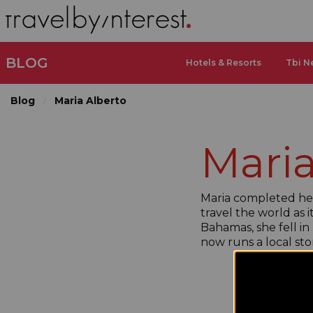
BLOG
Hotels & Resorts
Tbi N
Blog
Maria Alberto
Maria
Maria completed her 
travel the world as 
Bahamas, she fell in
now runs a local st