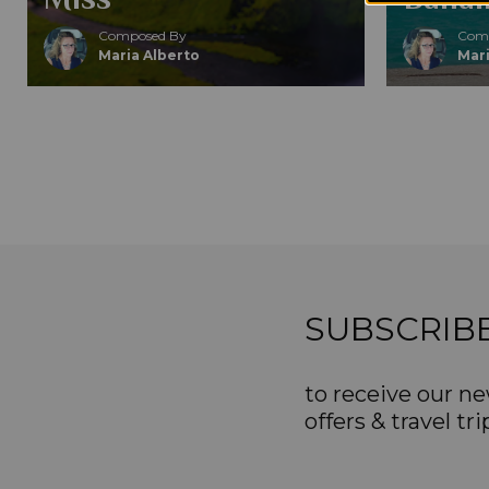
Composed By
Comp
Maria Alberto
Mari
SUBSCRIB
to receive our ne
offers & travel tri