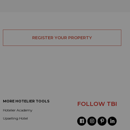
REGISTER YOUR PROPERTY
MORE HOTELIER TOOLS
FOLLOW TBI
Hotelier Academy
Upselling Hotel