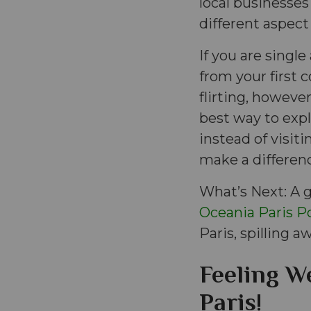
local businesses
different aspect
If you are singl
from your first c
flirting, howev
best way to exp
instead of visiti
make a differen
What’s Next: A g
Oceania Paris Po
Paris, spilling aw
Feeling We
Paris!