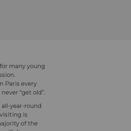
e for many young
ssion.
n Paris every
 never “get old”.
r all-year-round
isiting is
ajority of the