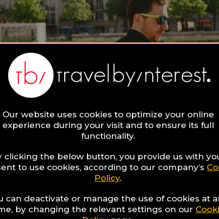
Our website uses cookies to optimize your online
experience during your visit and to ensure its full
functionality.
 clicking the below button, you provide us with yo
ent to use cookies, according to our company’s
Co
Policy
.
u can deactivate or manage the use of cookies at 
ime, by changing the relevant settings on our
Cook