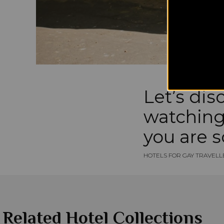
Let’s dis
watching 
you are s
HOTELS FOR GAY TRAVELL
Related Hotel Collections