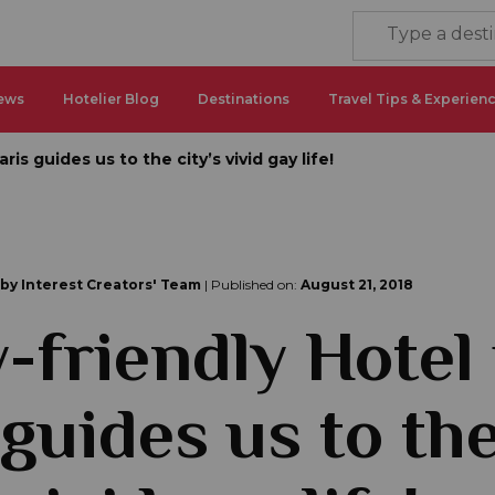
ews
Hotelier Blog
Destinations
Travel Tips & Experien
ris guides us to the city’s vivid gay life!
 by Interest Creators' Team
| Published on:
August 21, 2018
-friendly Hotel 
 guides us to th