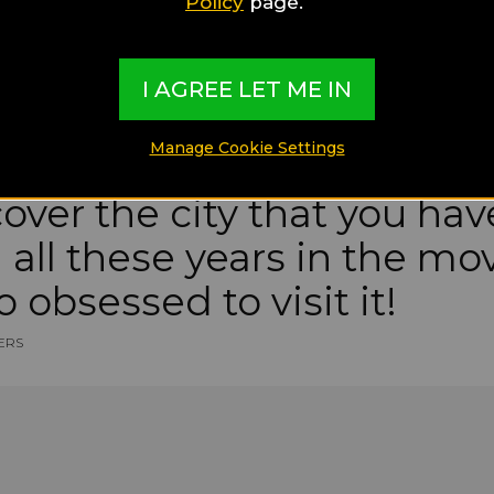
Policy
page.
I AGREE LET ME IN
Manage Cookie Settings
cover the city that you ha
all these years in the mo
o obsessed to visit it!
ERS