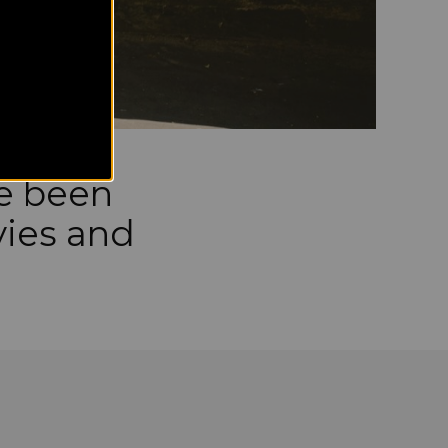
ve been
vies and