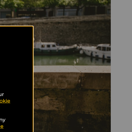
ur
okie
any
ie