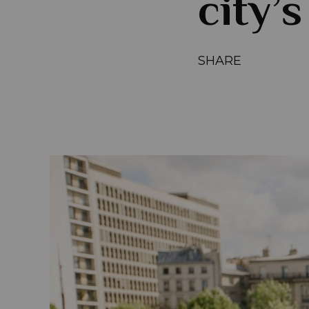
city’s
SHARE