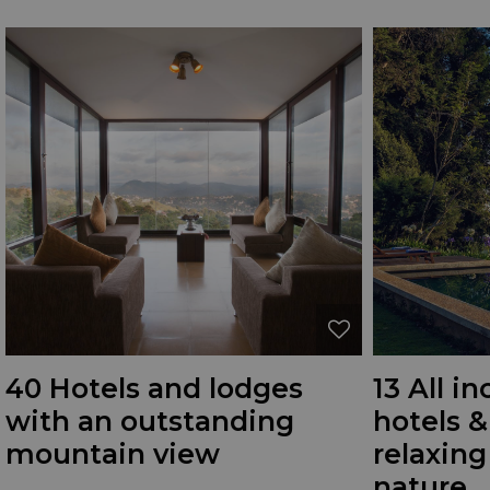
40 Hotels and lodges
13 All i
with an outstanding
hotels &
mountain view
relaxing
nature