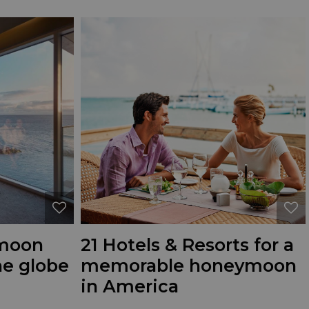
ymoon
21 Hotels & Resorts for a
he globe
memorable honeymoon
in America