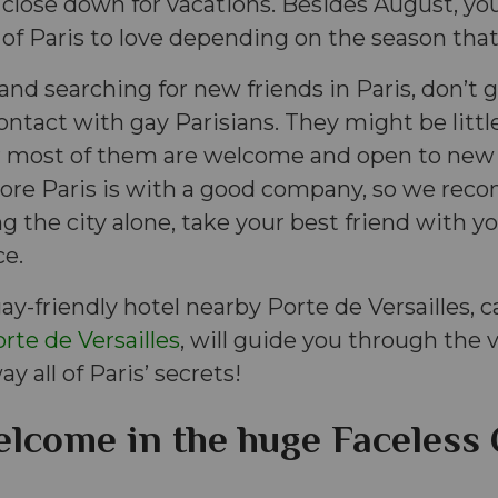
 close down for vacations. Besides August, you
 of Paris to love depending on the season that 
e and searching for new friends in Paris, don’t
ontact with gay Parisians. They might be little 
er most of them are welcome and open to new 
lore Paris is with a good company, so we re
ng the city alone, take your best friend with you
ce.
ay-friendly hotel nearby Porte de Versailles, c
rte de Versailles
, will guide you through the vi
ay all of Paris’ secrets!
lcome in the huge Faceless 