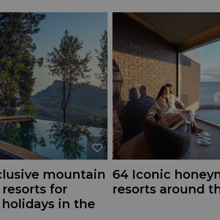
nclusive mountain
64 Iconic hone
 resorts for
resorts around t
 holidays in the