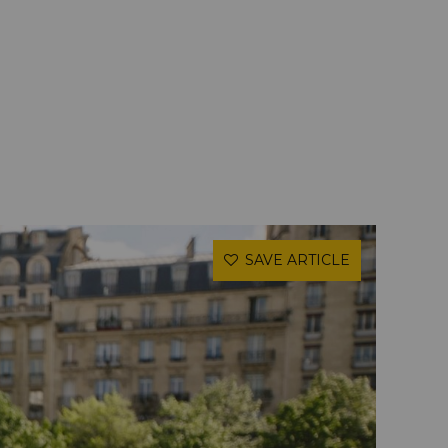
SAVE ARTICLE