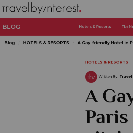
BLOG
Hotels & Resorts
Tbi N
Blog
HOTELS & RESORTS
A Gay-friendly Hotel in Pa
HOTELS & RESORTS
Written By:
Travel
A Gay
Paris