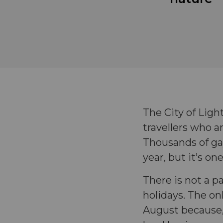
The City of Ligh
travellers who ar
Thousands of ga
year, but it’s on
There is not a pa
holidays. The o
August because, 