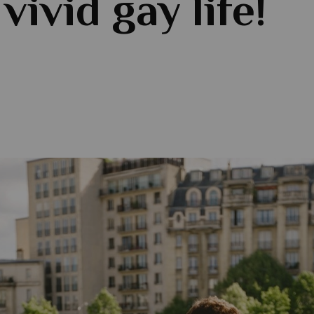
 vivid gay life!