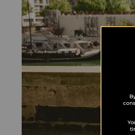
By
cons
Yo
t