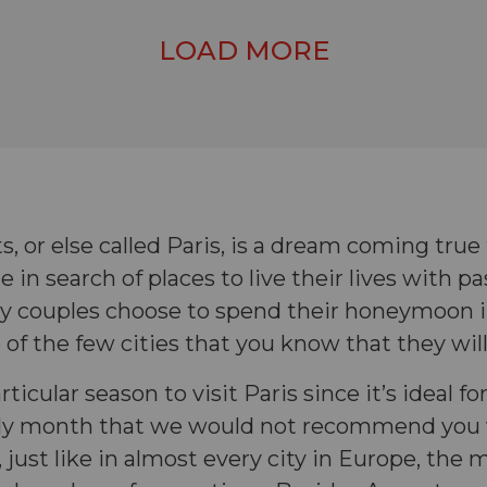
LOAD MORE
ts, or else called Paris, is a dream coming tru
e in search of places to live their lives with pa
y couples choose to spend their honeymoon i
e of the few cities that you know that they will
rticular season to visit Paris since it’s ideal fo
nly month that we would not recommend you v
just like in almost every city in Europe, the m