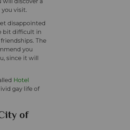
 will discover a
you visit.
 get disappointed
bit difficult in
friendships. The
commend you
, since it will
alled
Hotel
vid gay life of
City of