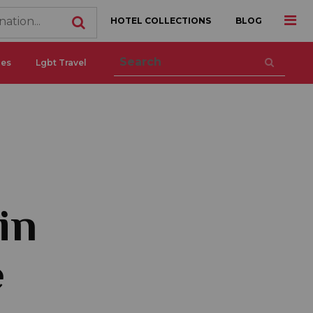
HOTEL COLLECTIONS
BLOG
ces
Lgbt Travel
in
e