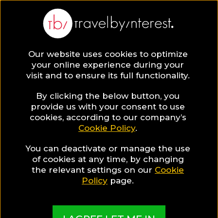
BLOG
Our website uses cookies to optimize
your online experience during your
Blog
LGBT TRAVEL
visit and to ensure its full functionality.
An Unforgettable Gay City-Break in Geneva,
Switzerland!
By clicking the below button, you
provide us with your consent to use
LGBT TRAVEL
cookies, according to our company’s
Cookie Policy
.
Written By:
Travel by Interest Creators' Team
| Published
on:
June 16, 2017
You can deactivate or manage the use
of cookies at any time, by changing
An Unforgettable Gay
the relevant settings on our
Cookie
Policy
page.
City-Break in Geneva,
Switzerland!