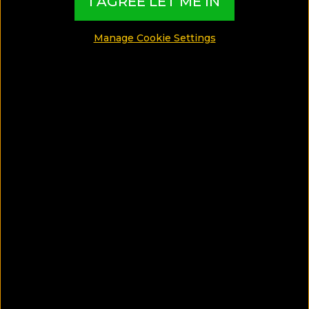
I AGREE LET ME IN
SHARE
Manage Cookie Settings
SAVE ARTICLE