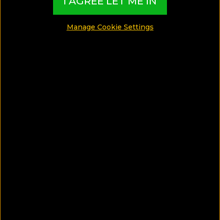
I AGREE LET ME IN
Manage Cookie Settings
SAVE ARTICLE