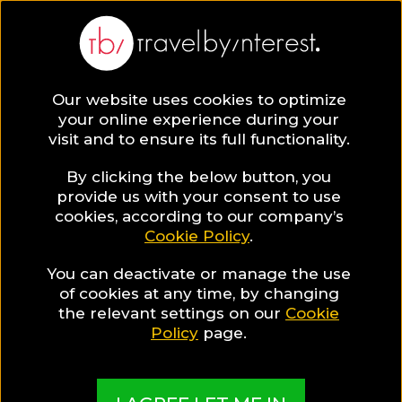
BLOG
Our website uses cookies to optimize
your online experience during your
Blog
TRAVEL TIPS & EXPERIENCES
visit and to ensure its full functionality.
5 Healthy Breakfast Ideas
By clicking the below button, you
TRAVEL TIPS & EXPERIENCES
provide us with your consent to use
cookies, according to our company’s
Cookie Policy
.
Written By:
Kate Apostolou
| Published on:
November 15,
2017
You can deactivate or manage the use
5 Healthy Breakfast Ideas
of cookies at any time, by changing
the relevant settings on our
Cookie
Policy
page.
SHARE