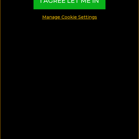
I AGREE LET ME IN
Luxury Hotels
Manage Cookie Settings