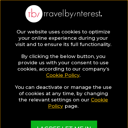
BLOG
Our website uses cookies to optimize
your online experience during your
Blog
Hotels & Resorts
Luxury Hotels
visit and to ensure its full functionality.
By clicking the below button, you
provide us with your consent to use
cookies, according to our company’s
Cookie Policy
.
You can deactivate or manage the use
of cookies at any time, by changing
the relevant settings on our
Cookie
Policy
page.