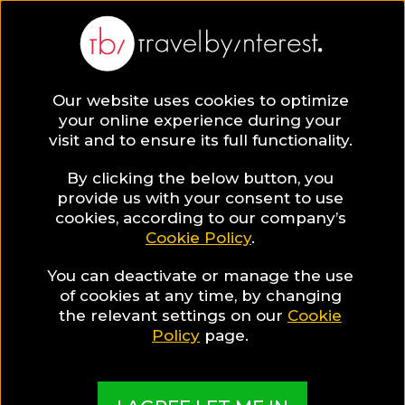
BLOG
Our website uses cookies to optimize
your online experience during your
Blog
TRAVEL TIPS & EXPERIENCES
visit and to ensure its full functionality.
The Most Beautiful Destinations in the Spring Time
By clicking the below button, you
TRAVEL TIPS & EXPERIENCES
provide us with your consent to use
cookies, according to our company’s
Cookie Policy
.
Written By:
Jane Evans
| Published on:
March 4, 2020
The Most Beautiful
You can deactivate or manage the use
of cookies at any time, by changing
Destinations in the Spring
the relevant settings on our
Cookie
Policy
page.
Time