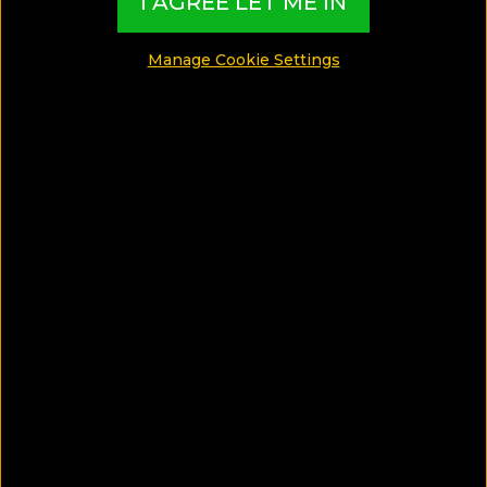
I AGREE LET ME IN
SHARE
Manage Cookie Settings
SAVE ARTICLE