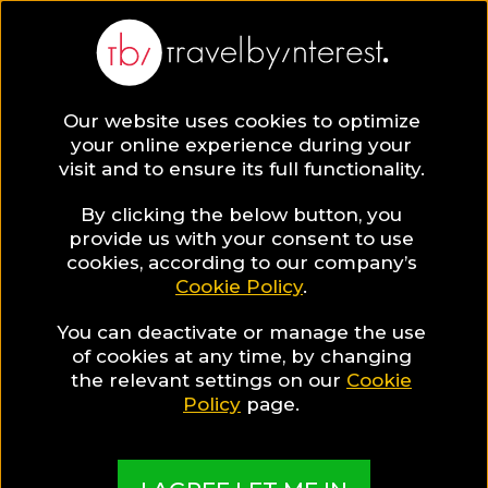
BLOG
Our website uses cookies to optimize
your online experience during your
Blog
HOTELS & RESORTS
visit and to ensure its full functionality.
Past meets present in a luxury hotel in Yangon
By clicking the below button, you
HOTELS & RESORTS
provide us with your consent to use
cookies, according to our company’s
Cookie Policy
.
Written By:
Travel by Interest Creators' Team
| Published
on:
June 26, 2019
You can deactivate or manage the use
Past meets present in a
of cookies at any time, by changing
the relevant settings on our
Cookie
luxury hotel in Yangon
Policy
page.
SHARE