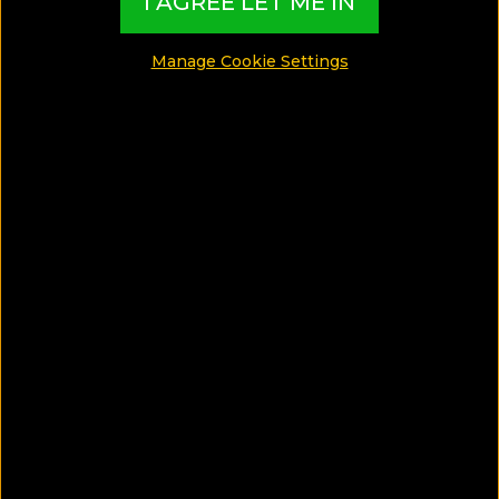
I AGREE LET ME IN
Manage Cookie Settings
SAVE ARTICLE
Discover The Strand Yangon, a
luxury hotel in Yangon offering