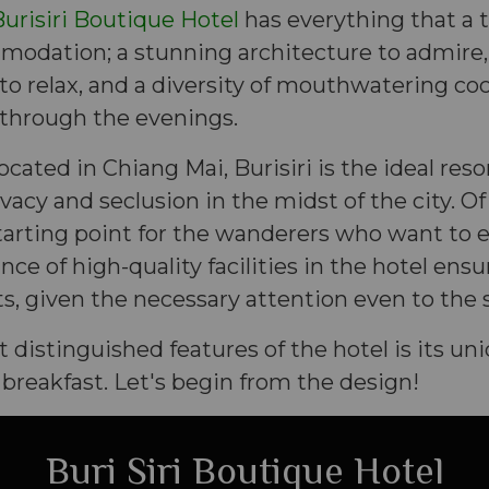
urisiri Boutique Hotel
has everything that a 
mmodation; a stunning architecture to admire
 relax, and a diversity of mouthwatering coc
through the evenings.
ocated in Chiang Mai, Burisiri is the ideal reso
vacy and seclusion in the midst of the city. Of
tarting point for the wanderers who want to 
ce of high-quality facilities in the hotel en
sts, given the necessary attention even to the s
distinguished features of the hotel is its un
reakfast. Let's begin from the design!
Buri Siri Boutique Hotel