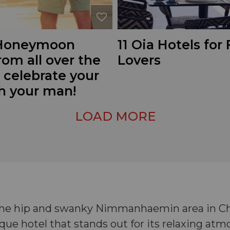
 Honeymoon
11 Oia Hotels for
rom all over the
Lovers
 celebrate your
th your man!
LOAD MORE
 the hip and swanky Nimmanhaemin area in Chi
ue hotel that stands out for its relaxing at