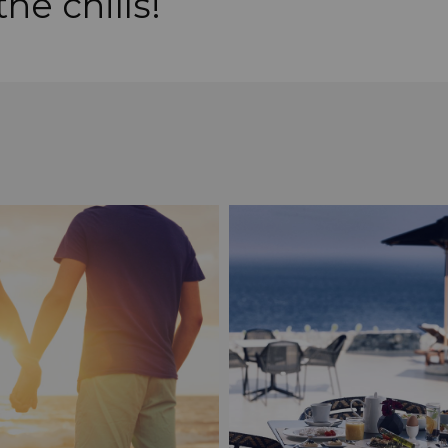
he chills!