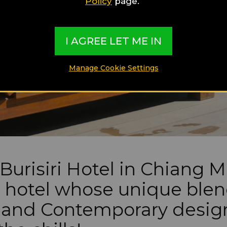
Policy
page.
I AGREE LET ME IN
Manage Cookie Settings
Burisiri Hotel in Chiang Ma
 hotel whose unique blen
 and Contemporary design