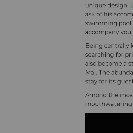
unique design.
B
ask of his acco
swimming pool to
accompany you 
Being centrally l
searching for pri
also become a s
Mai. The abundan
stay for its gue
Among the most 
mouthwatering b