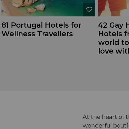
81 Portugal Hotels for
42 Gay
Wellness Travellers
Hotels f
world to
love wi
At the heart of
wonderful boutiq