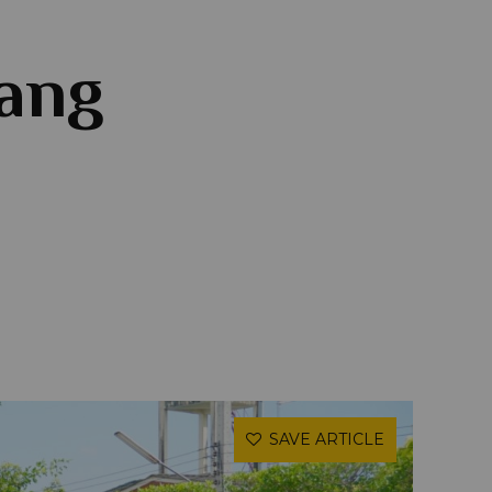
iang
SAVE ARTICLE