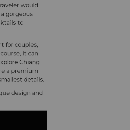
traveler would
, a gorgeous
ktails to
rt for couples,
 course, it can
explore Chiang
sure a premium
mallest details.
ique design and