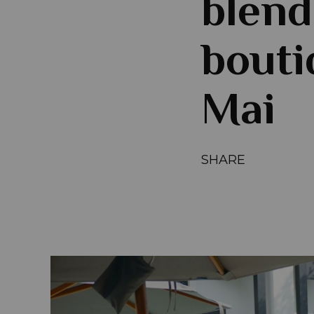
blend
bouti
Mai
SHARE