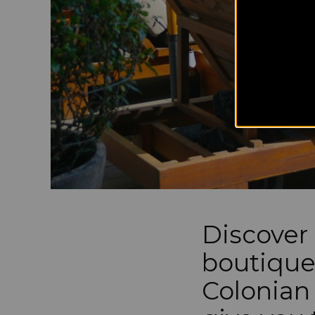
Discover 
boutique
Colonian