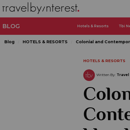
BLOG
Hotels & Resorts
Tbi N
Blog
HOTELS & RESORTS
Colonial and Contempora
HOTELS & RESORTS
Written By:
Travel
Colon
Cont