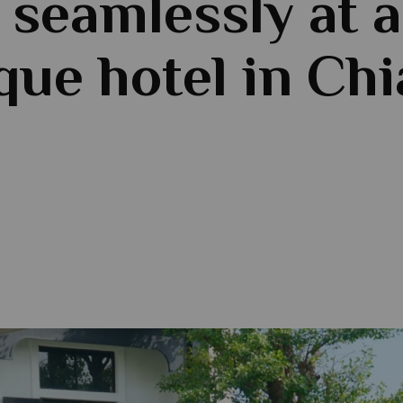
 seamlessly at a
que hotel in Ch