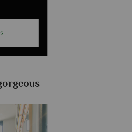
ES
gorgeous