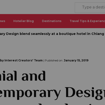
ews
Hotelier Blog
Destinations
Travel Tips & Experien
ry Design blend seamlessly at a boutique hotel in Chiang
 by Interest Creators' Team
| Published on:
January 15, 2019
ial and
emporary Desig