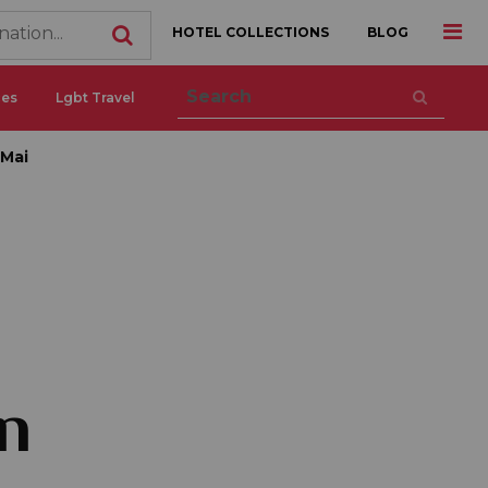
HOTEL COLLECTIONS
BLOG
ces
Lgbt Travel
 Mai
n