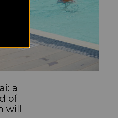
i: a
d of
 will