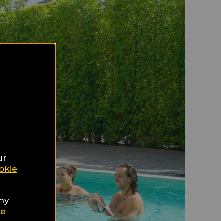
ur
okie
any
ie