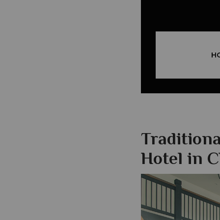
H
Tradition
Hotel in 