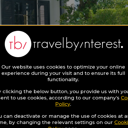
Our website uses cookies to optimize your online
experience during your visit and to ensure its full
functionality.
 clicking the below button, you provide us with yo
ent to use cookies, according to our company’s
Co
Policy
.
u can deactivate or manage the use of cookies at 
ime, by changing the relevant settings on our
Cook