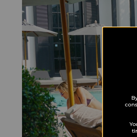
By
cons
Yo
t