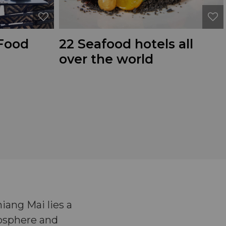
 Food
22 Seafood hotels all
over the world
ang Mai lies a
mosphere and