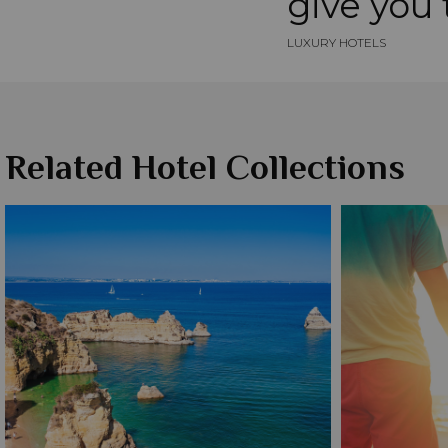
give you t
LUXURY HOTELS
Related Hotel Collections