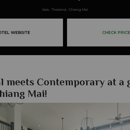
,
,
Asia
Thailand
Chiang Mai
OTEL WEBSITE
CHECK PRIC
al meets Contemporary at a 
Chiang Mai!