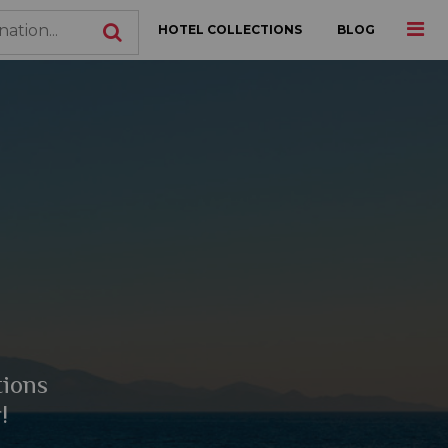
HOTEL COLLECTIONS
BLOG
tions
!