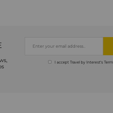
E
ws,
I accept Travel by Interest's
Term
ps