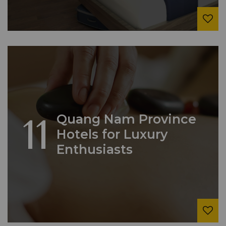
11
Quang Nam Province
Hotels for Luxury
Enthusiasts