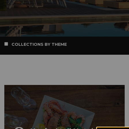
COLLECTIONS BY THEME