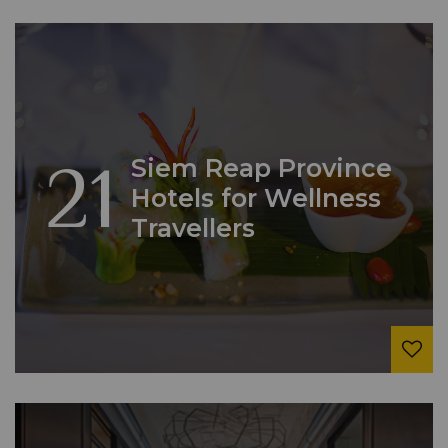
21
Siem Reap Province
Hotels for Wellness
Travellers