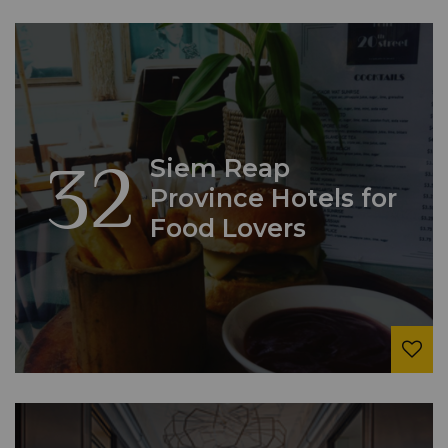
32
Siem Reap
Province Hotels for
Food Lovers