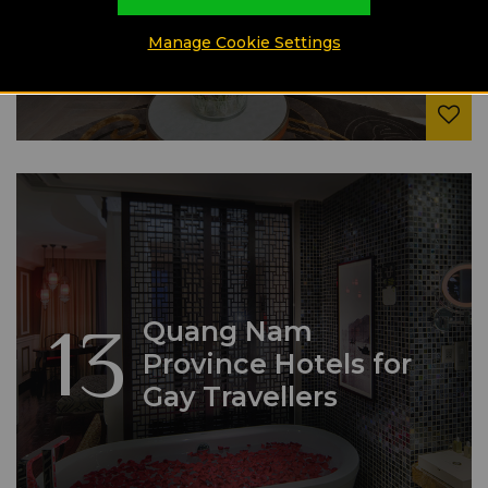
Manage Cookie Settings
13
Quang Nam
Province Hotels for
Gay Travellers