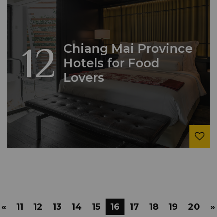
12
Chiang Mai Province
Hotels for Food
Lovers
«
11
12
13
14
15
16
17
18
19
20
»