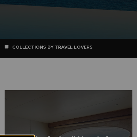
COLLECTIONS BY TRAVEL LOVERS