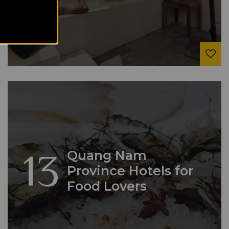
13
Quang Nam
Province Hotels for
Food Lovers