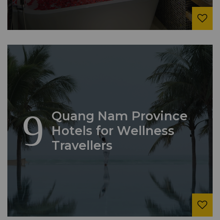
9
Quang Nam Province
Hotels for Wellness
Travellers