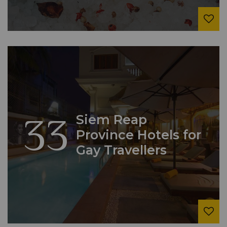
33
Siem Reap
Province Hotels for
Gay Travellers