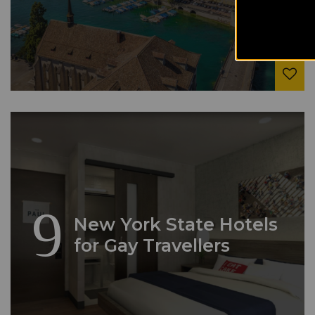
9
New York State Hotels
for Gay Travellers