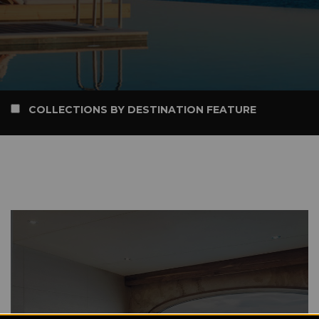
COLLECTIONS BY DESTINATION FEATURE