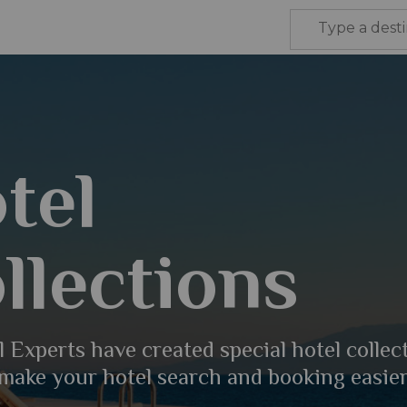
tel
llections
 Experts have created special hotel collec
 make your hotel search and booking easier