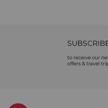
SUBSCRIB
to receive our ne
offers & travel tri