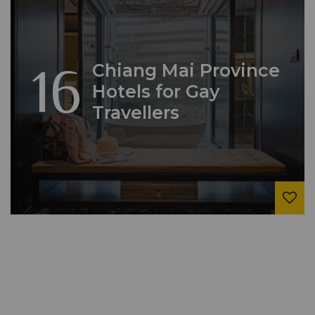
16
Chiang Mai Province
Hotels for Gay
Travellers