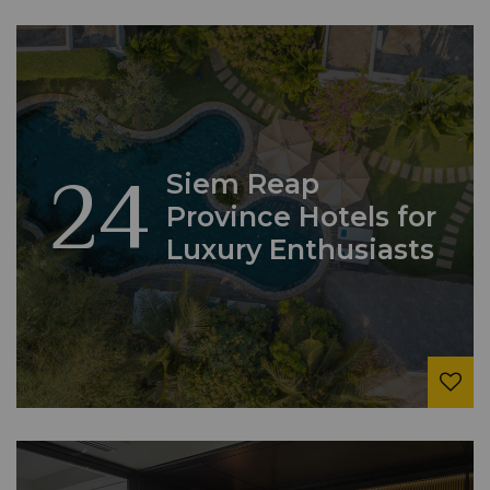
24
Siem Reap
Province Hotels for
Luxury Enthusiasts