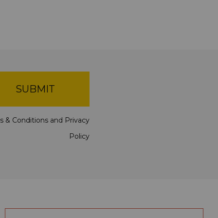
SUBMIT
s & Conditions
and
Privacy
Policy