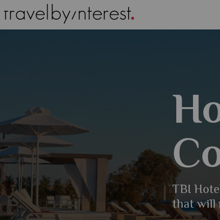
Ho
Co
TBI Hotel
that will