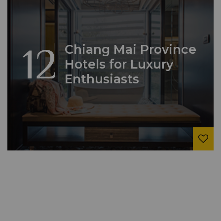
12
Chiang Mai Province
Hotels for Luxury
Enthusiasts