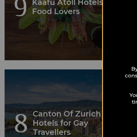
9
Kaafu Atoll Hotels for
Food Lovers
By
cons
Yo
t
8
Canton Of Zurich
Hotels for Gay
Travellers