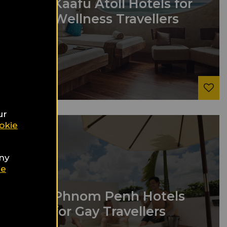
9
Kaafu Atoll Hotels for
Wellness Travellers
ur
okie
any
ie
9
Phnom Penh Hotels
for Gay Travellers