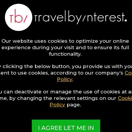
8
Kaafu Atoll Hotels for
Luxury Enthusiasts
Our website uses cookies to optimize your online
experience during your visit and to ensure its full
functionality.
 clicking the below button, you provide us with yo
ent to use cookies, according to our company’s
Co
Policy
.
u can deactivate or manage the use of cookies at 
ime, by changing the relevant settings on our
Cook
Policy
page.
8
Vienna Region Hotels
for Gay Travellers
I AGREE LET ME IN