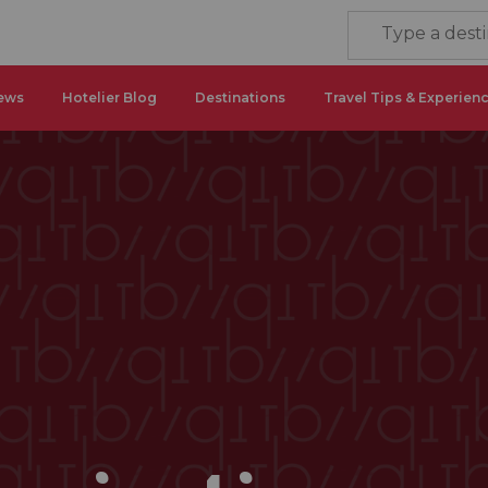
ews
Hotelier Blog
Destinations
Travel Tips & Experien