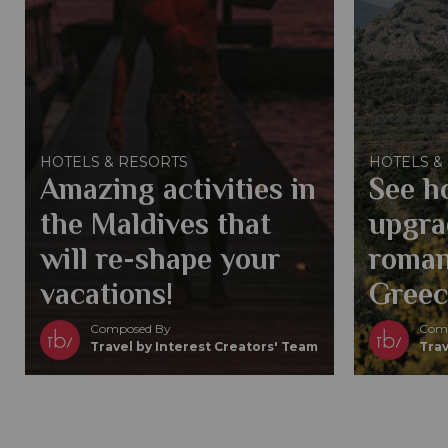
HOTELS & RESORTS
HOTELS &
Amazing activities in
See h
the Maldives that
upgra
will re-shape your
roman
vacations!
Greec
Composed By
Comp
Travel by Interest Creators' Team
Trav