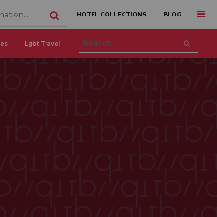
HOTEL COLLECTIONS
BLOG
ces
Lgbt Travel