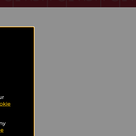
ur
okie
any
ie