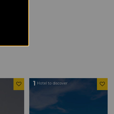
1
Hotel to discover