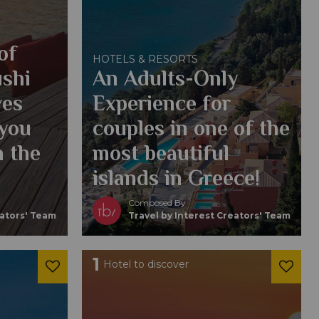
of
HOTELS & RESORTS
ushi
An Adults-Only
ves
Experience for
 you
couples in one of the
h the
most beautiful
islands in Greece!
Composed By
eators' Team
Travel by Interest Creators' Team
1
Hotel to discover