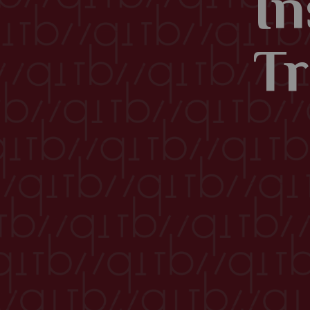
In
Tr