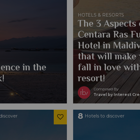
HOTELS & RESORTS
The 3 Aspects 
Centara Ras F
Hotel in Maldi
that will make
ence in the
fall in love wit
k!
resort!
Composed By
Travel by Interest Cr
8
discover
Hotels to discover