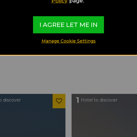
Policy
page.
I AGREE LET ME IN
Manage Cookie Settings
1
o discover
Hotel to discover