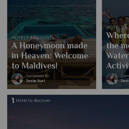
HOTELS &
Where
HOTELS & RESORTS
A Honeymoon made
the mo
in Heaven: Welcome
Water
to Maldives!
Activi
Composed By
Comp
Josie Suri
Josi
1
Hotel to discover