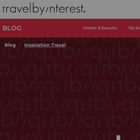
BLOG
Hotels & Resorts
Tbi N
Blog
Inspiration Travel