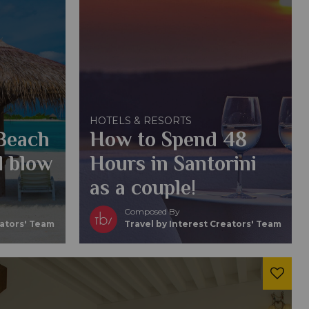
HOTELS & RESORTS
 Beach
How to Spend 48
l blow
Hours in Santorini
as a couple!
Composed By
eators' Team
Travel by Interest Creators' Team