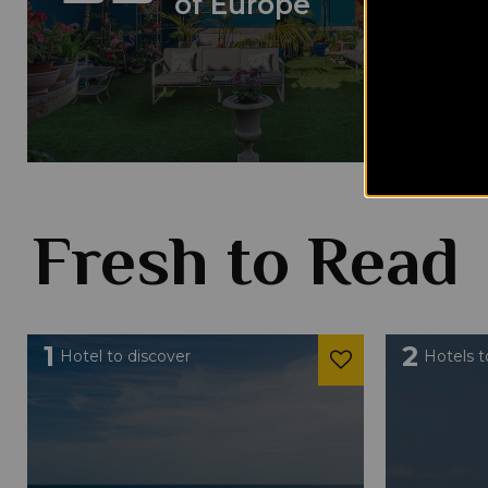
of Europe
Fresh to Read
1
2
Hotel to discover
Hotels t