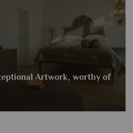
ceptional Artwork, worthy of