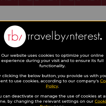
 Collections
Our website uses cookies to optimize your online
experience during your visit and to ensure its full
functionality.
 clicking the below button, you provide us with yo
ent to use cookies, according to our company’s
Co
Policy
.
13
Hotels for a romantic
u can deactivate or manage the use of cookies at 
ime, by changing the relevant settings on our
Cook
dinner in Santorini