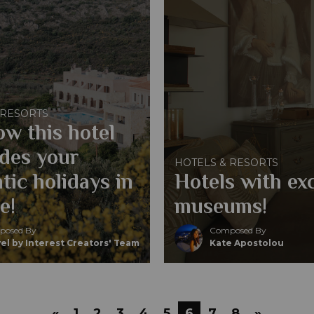
 RESORTS
ow this hotel
des your
HOTELS & RESORTS
tic holidays in
Hotels with ex
e!
museums!
osed By
Composed By
el by Interest Creators' Team
Kate Apostolou
«
1
2
3
4
5
6
7
8
»