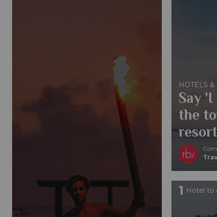
HOTELS &
Say 'I
the to
resort
Comp
Trav
1
Hotel to 