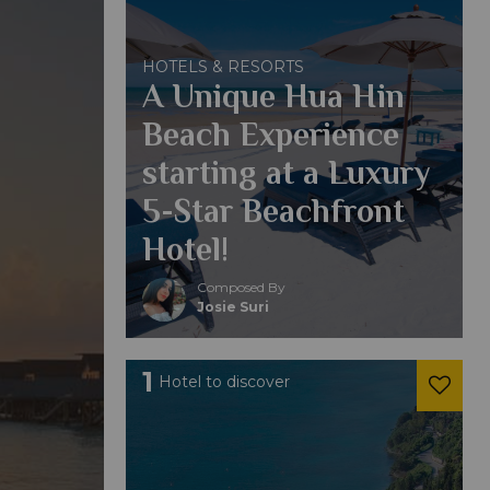
HOTELS & RESORTS
A Unique Hua Hin
Beach Experience
starting at a Luxury
5-Star Beachfront
Hotel!
Composed By
Josie Suri
1
Hotel to discover