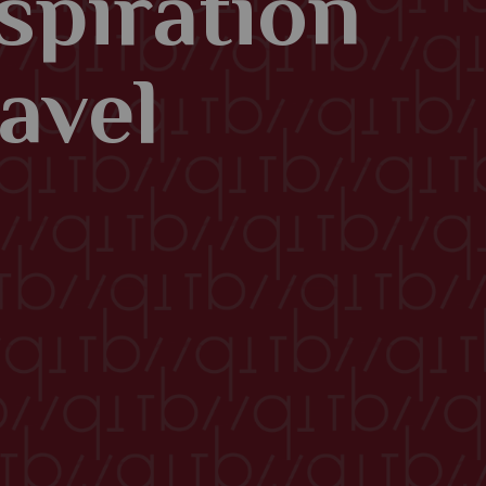
spiration
avel