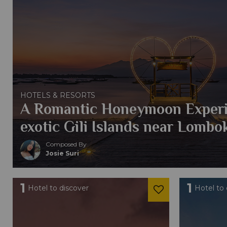
HOTELS & RESORTS
A Romantic Honeymoon Experi
exotic Gili Islands near Lombo
Composed By
Josie Suri
1
1
Hotel to discover
Hotel to 