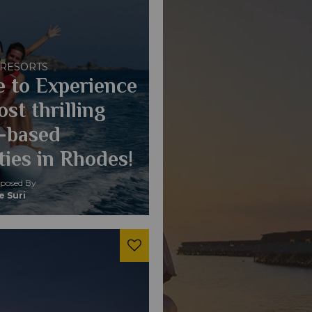
 RESORTS
 to Experience
st thrilling
-based
ties in Rhodes!
osed By
e Suri