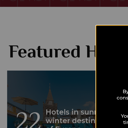
Featured Hotel
By
cons
22
Hotels in sunny
Yo
winter destinations
t