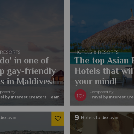
 RESORTS
HOTELS & RESORTS
 do' in one of
The top Asian
p gay-friendly
Hotels that wil
s in Maldives!
your mind!
osed By
Composed By
el by Interest Creators' Team
Travel by Interest Cr
9
discover
Hotels to discover