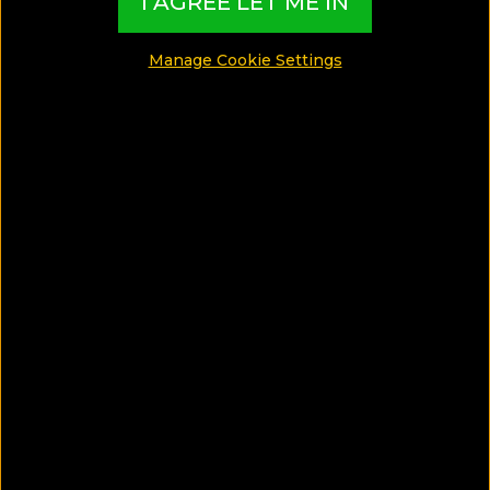
I AGREE LET ME IN
Spa Hotels
Manage Cookie Settings