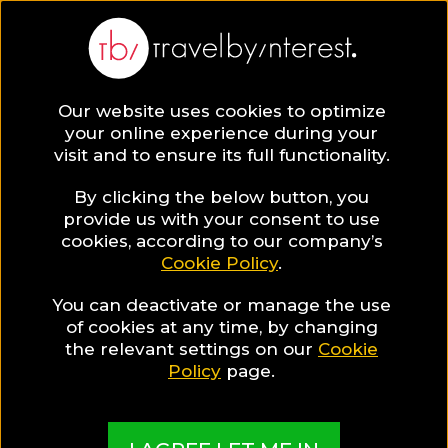
BLOG
Our website uses cookies to optimize
your online experience during your
Blog
Hotels & Resorts
Spa Hotels
visit and to ensure its full functionality.
By clicking the below button, you
provide us with your consent to use
cookies, according to our company’s
Cookie Policy
.
You can deactivate or manage the use
of cookies at any time, by changing
the relevant settings on our
Cookie
Policy
page.