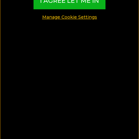
I AGREE LET ME IN
SHARE
Manage Cookie Settings
SAVE ARTICLE