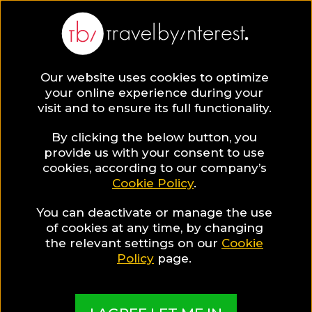
BLOG
Our website uses cookies to optimize
your online experience during your
Blog
HOTELS & RESORTS
visit and to ensure its full functionality.
Reethi Faru: Your very own Paradise in the Maldives!
By clicking the below button, you
HOTELS & RESORTS
provide us with your consent to use
cookies, according to our company’s
Cookie Policy
.
Written By:
Travel by Interest Creators' Team
| Published
on:
March 9, 2021
You can deactivate or manage the use
Reethi Faru: Your very
of cookies at any time, by changing
the relevant settings on our
Cookie
own Paradise in the
Policy
page.
Maldives!