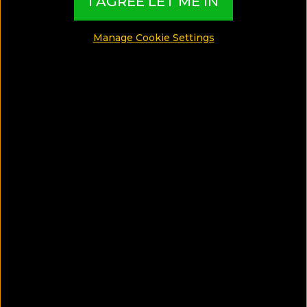
Thailand!
I AGREE LET ME IN
Manage Cookie Settings
SHARE
SAVE ARTICLE