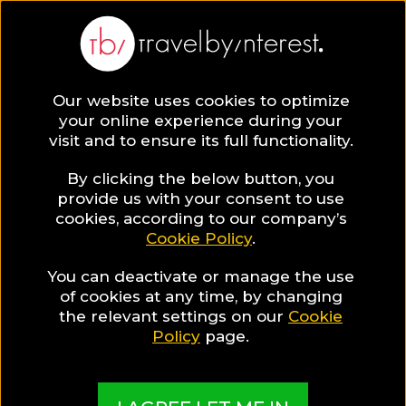
BLOG
Our website uses cookies to optimize
your online experience during your
Blog
DESTINATIONS
visit and to ensure its full functionality.
The Best Phuket Spa to Visit for the ultimate Exotic
Detox Journey in Thailand!
By clicking the below button, you
provide us with your consent to use
DESTINATIONS
cookies, according to our company’s
Cookie Policy
.
Written By:
Honbria Lee
| Published on:
August 5, 2019
You can deactivate or manage the use
The Best Phuket Spa to
of cookies at any time, by changing
the relevant settings on our
Cookie
Visit for the ultimate
Policy
page.
Exotic Detox Journey in