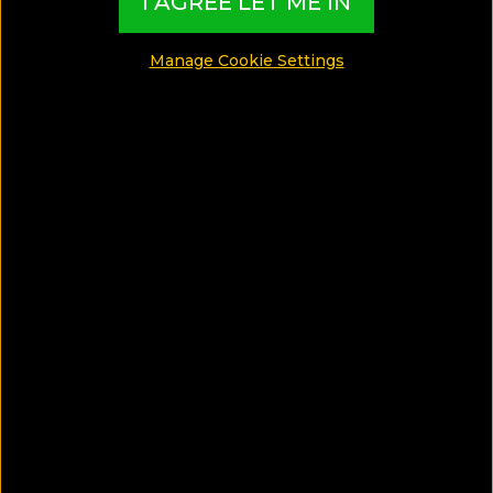
I AGREE LET ME IN
SHARE
Manage Cookie Settings
SAVE ARTICLE