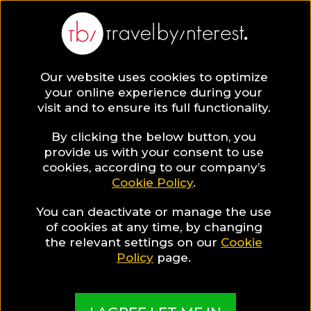
BLOG
Our website uses cookies to optimize
your online experience during your
Blog
HOTELS & RESORTS
visit and to ensure its full functionality.
48 Hours in Athens while staying in a central hotel in
Syntagma Square!
By clicking the below button, you
provide us with your consent to use
HOTELS & RESORTS
cookies, according to our company’s
Cookie Policy
.
Written By:
Travel by Interest Creators' Team
| Published
on:
May 5, 2019
You can deactivate or manage the use
of cookies at any time, by changing
48 Hours in Athens while
the relevant settings on our
Cookie
Policy
page.
staying in a central hotel
in Syntagma Square!