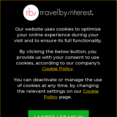
BLOG
Our website uses cookies to optimize
your online experience during your
Blog
HOTELS & RESORTS
visit and to ensure its full functionality.
Delicious local treats to start your day, at an iconic
hotel at Kos Harbor
By clicking the below button, you
provide us with your consent to use
HOTELS & RESORTS
cookies, according to our company’s
Cookie Policy
.
Written By:
Travel by Interest Creators' Team
| Published
on:
January 9, 2019
You can deactivate or manage the use
of cookies at any time, by changing
Delicious local treats to
the relevant settings on our
Cookie
Policy
page.
start your day, at an iconic
hotel at Kos Harbor