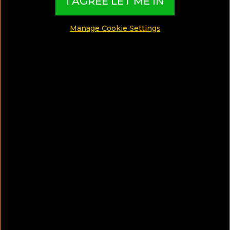
I AGREE LET ME IN
SHARE
Manage Cookie Settings
SAVE ARTICLE