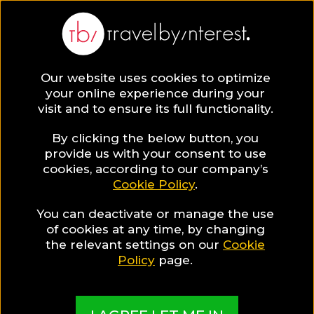
BLOG
Our website uses cookies to optimize
your online experience during your
Blog
TRAVEL TIPS & EXPERIENCES
visit and to ensure its full functionality.
Breakfast in the Streets of Bangkok
By clicking the below button, you
TRAVEL TIPS & EXPERIENCES
provide us with your consent to use
cookies, according to our company’s
Cookie Policy
.
Written By:
Kate Apostolou
| Published on:
November 15,
2017
You can deactivate or manage the use
Breakfast in the Streets of
of cookies at any time, by changing
the relevant settings on our
Cookie
Bangkok
Policy
page.
SHARE