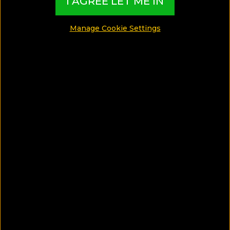
I AGREE LET ME IN
Manage Cookie Settings
SAVE ARTICLE