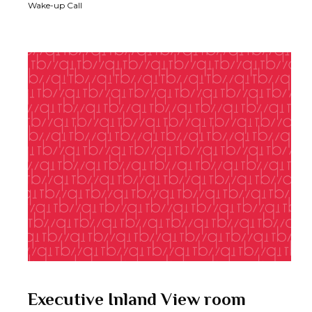
Wake-up Call
Executive Inland View room