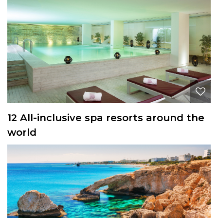
12 All-inclusive spa resorts around the
world