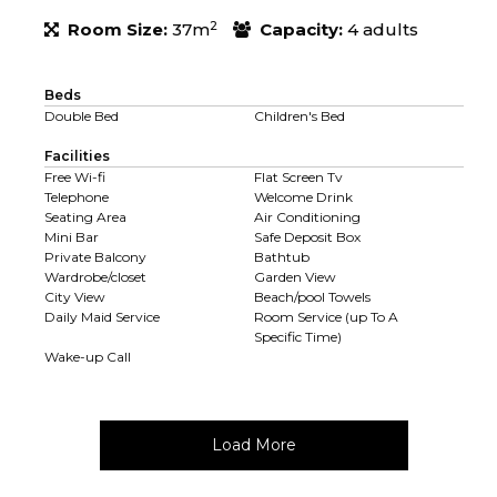
2
Room Size:
37m
Capacity:
4 adults
Beds
Double Bed
Children's Bed
Facilities
Free Wi-fi
Flat Screen Tv
Telephone
Welcome Drink
Seating Area
Air Conditioning
Mini Bar
Safe Deposit Box
Private Balcony
Bathtub
Wardrobe/closet
Garden View
City View
Beach/pool Towels
Daily Maid Service
Room Service (up To A
Specific Time)
Wake-up Call
Load More