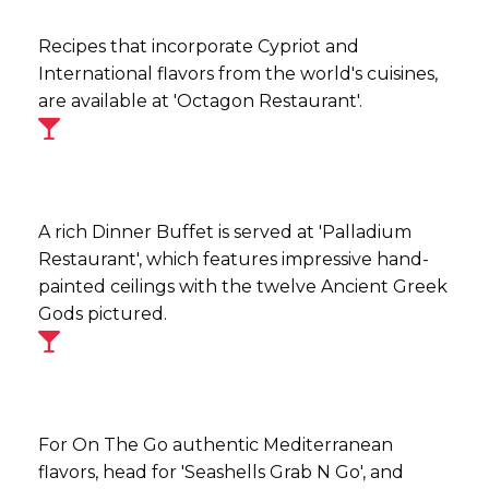
Recipes that incorporate Cypriot and
International flavors from the world's cuisines,
are available at 'Octagon Restaurant'.
A rich Dinner Buffet is served at 'Palladium
Restaurant', which features impressive hand-
painted ceilings with the twelve Ancient Greek
Gods pictured.
For On The Go authentic Mediterranean
flavors, head for 'Seashells Grab N Go', and