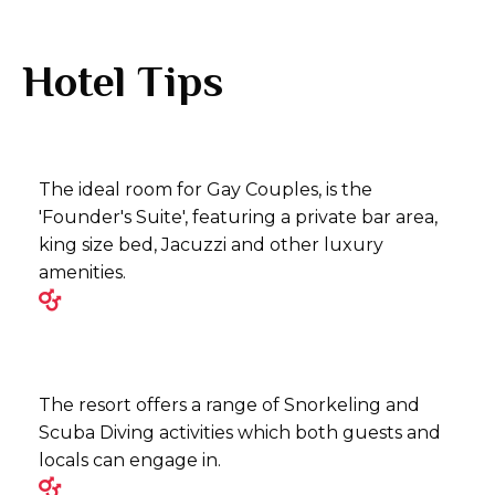
Hotel Tips
The ideal room for Gay Couples, is the
'Founder's Suite', featuring a private bar area,
king size bed, Jacuzzi and other luxury
amenities.
The resort offers a range of Snorkeling and
Scuba Diving activities which both guests and
locals can engage in.