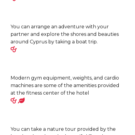
You can arrange an adventure with your
partner and explore the shores and beauties
around Cyprus by taking a boat trip.
Modern gym equipment, weights, and cardio
machines are some of the amenities provided
at the fitness center of the hotel
You can take a nature tour provided by the