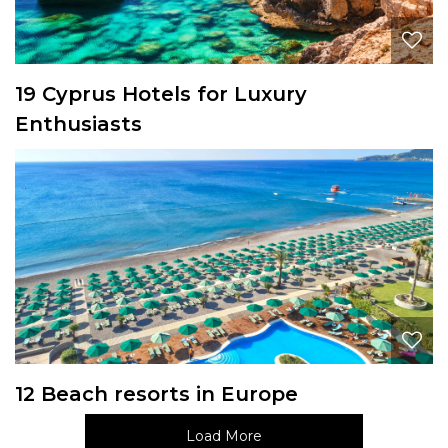
19 Cyprus Hotels for Luxury
Enthusiasts
12 Beach resorts in Europe
Load More