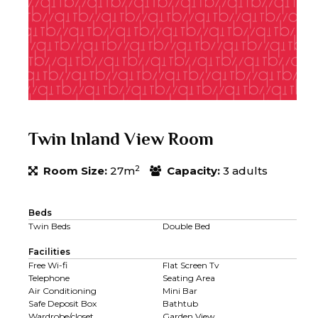
Twin Inland View Room
2
Room Size:
27m
Capacity:
3 adults
Beds
Twin Beds
Double Bed
Facilities
Free Wi-fi
Flat Screen Tv
Telephone
Seating Area
Air Conditioning
Mini Bar
Safe Deposit Box
Bathtub
Wardrobe/closet
Garden View