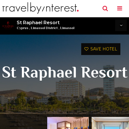
St Raphael Resort
Cyprus
,
Limassol District
,
Limassol
SAVE HOTEL
St Raphael Resort