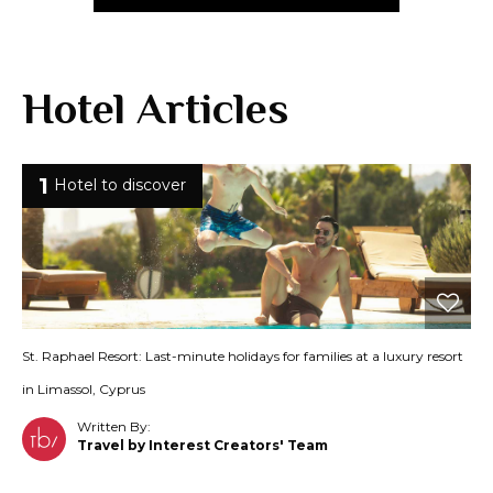
Hotel Articles
1
Hotel to discover
St. Raphael Resort: Last-minute holidays for families at a luxury resort
in Limassol, Cyprus
Written By:
Travel by Interest Creators' Team