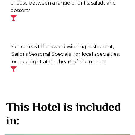
choose between a range of grills, salads and
desserts.
You can visit the award winning restaurant,
'Sailor's Seasonal Specials', for local specialties,
located right at the heart of the marina.
This Hotel is included
in: