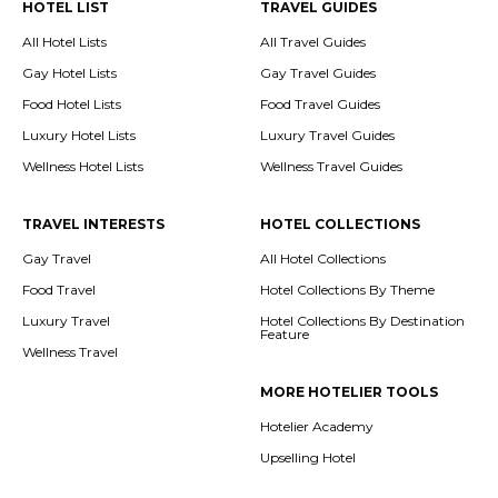
HOTEL LIST
TRAVEL GUIDES
All Hotel Lists
All Travel Guides
Gay Hotel Lists
Gay Travel Guides
Food Hotel Lists
Food Travel Guides
Luxury Hotel Lists
Luxury Travel Guides
Wellness Hotel Lists
Wellness Travel Guides
TRAVEL INTERESTS
HOTEL COLLECTIONS
Gay Travel
All Hotel Collections
Food Travel
Hotel Collections By Theme
Luxury Travel
Hotel Collections By Destination
Feature
Wellness Travel
MORE HOTELIER TOOLS
Hotelier Academy
Upselling Hotel