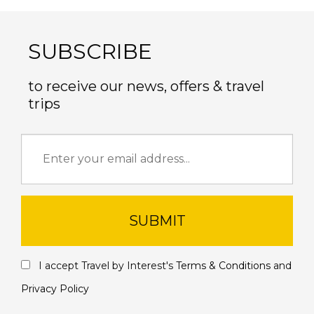
SUBSCRIBE
to receive our news, offers & travel
trips
SUBMIT
I accept Travel by Interest's
Terms & Conditions
and
Privacy Policy