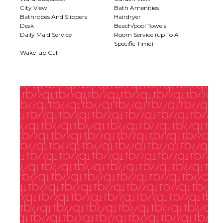
City View
Bath Amenities
Bathrobes And Slippers
Hairdryer
Desk
Beach/pool Towels
Daily Maid Service
Room Service (up To A
Specific Time)
Wake-up Call