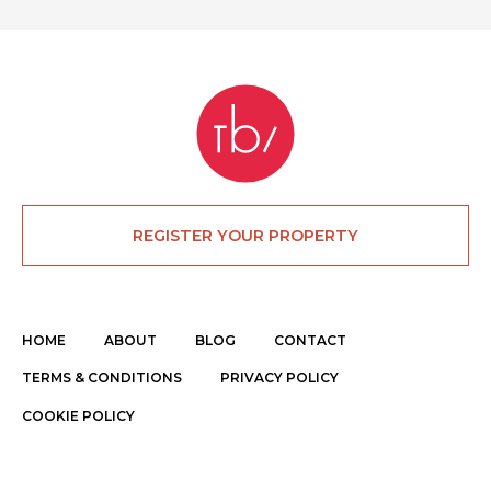
REGISTER YOUR PROPERTY
HOME
ABOUT
BLOG
CONTACT
TERMS & CONDITIONS
PRIVACY POLICY
COOKIE POLICY