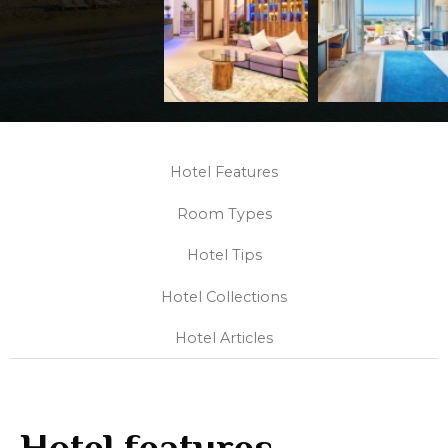
Hotel Features
Room Types
Hotel Tips
Hotel Collections
Hotel Articles
Hotel features