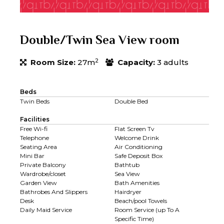
Double/Twin Sea View room
2
Room Size:
27m
Capacity:
3 adults
Beds
Twin Beds
Double Bed
Facilities
Free Wi-fi
Flat Screen Tv
Telephone
Welcome Drink
Seating Area
Air Conditioning
Mini Bar
Safe Deposit Box
Private Balcony
Bathtub
Wardrobe/closet
Sea View
Garden View
Bath Amenities
Bathrobes And Slippers
Hairdryer
Desk
Beach/pool Towels
Daily Maid Service
Room Service (up To A
Specific Time)