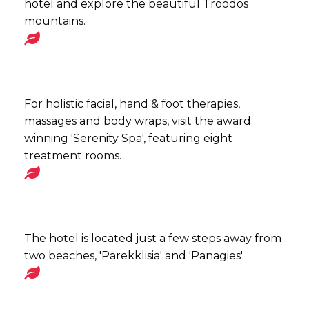
hotel and explore the beautiful Troodos
mountains.
For holistic facial, hand & foot therapies,
massages and body wraps, visit the award
winning 'Serenity Spa', featuring eight
treatment rooms.
The hotel is located just a few steps away from
two beaches, 'Parekklisia' and 'Panagies'.