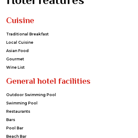
Cuisine
Traditional Breakfast
Local Cuisine
Asian Food
Gourmet
Wine List
General hotel facilities
Outdoor Swimming Pool
Swimming Pool
Restaurants
Bars
Pool Bar
Beach Bar