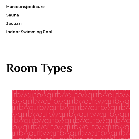
Manicure/pedicure
Sauna
Jacuzzi
Indoor Swimming Pool
Room Types