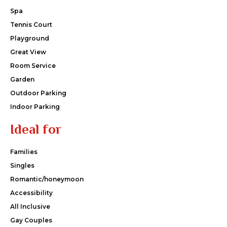
Spa
Tennis Court
Playground
Great View
Room Service
Garden
Outdoor Parking
Indoor Parking
Ideal for
Families
Singles
Romantic/honeymoon
Accessibility
All Inclusive
Gay Couples