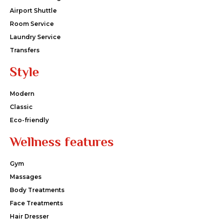
Airport Shuttle
Room Service
Laundry Service
Transfers
Style
Modern
Classic
Eco-friendly
Wellness features
Gym
Massages
Body Treatments
Face Treatments
Hair Dresser