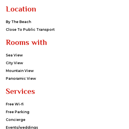
Location
By The Beach
Close To Public Transport
Rooms with
Sea View
City View
Mountain View
Panoramic View
Services
Free Wi-fi
Free Parking
Concierge
Events/weddings