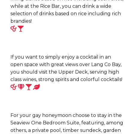
while at the Rice Bar, you can drink a wide
selection of drinks based on rice including rich
brandies!
If you want to simply enjoy a cocktail in an
open space with great views over Lang Co Bay,
you should visit the Upper Deck, serving high
class wines, strong spirits and colorful cocktails!
For your gay honeymoon choose to stay in the
Seaview One Bedroom Suite, featuring, among
others, a private pool, timber sundeck, garden