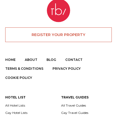
REGISTER YOUR PROPERTY
HOME
ABOUT
BLOG
CONTACT
TERMS & CONDITIONS
PRIVACY POLICY
COOKIE POLICY
HOTEL LIST
TRAVEL GUIDES
All Hotel Lists
All Travel Guides
Gay Hotel Lists
Gay Travel Guides