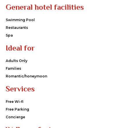
General hotel facilities
Swimming Pool
Restaurants
Spa
Ideal for
Adults Only
Families
Romantic/honeymoon
Services
Free Wi-fi
Free Parking
Concierge