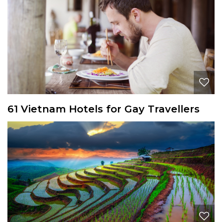
61 Vietnam Hotels for Gay Travellers