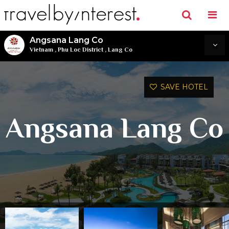
Angsana Lang Co
Vietnam
,
Phu Loc District
,
Lang Co
SAVE HOTEL
Angsana Lang Co