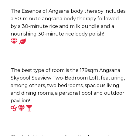
The Essence of Angsana body therapy includes
a 90-minute angsana body therapy followed
by a 30-minute rice and milk bundle and a
nourishing 30-minute rice body polish!
The best type of room is the 179sqm Angsana
Skypool Seaview Two-Bedroom Loft, featuring,
among others, two bedrooms, spacious living
and dining rooms, a personal pool and outdoor
pavilion!