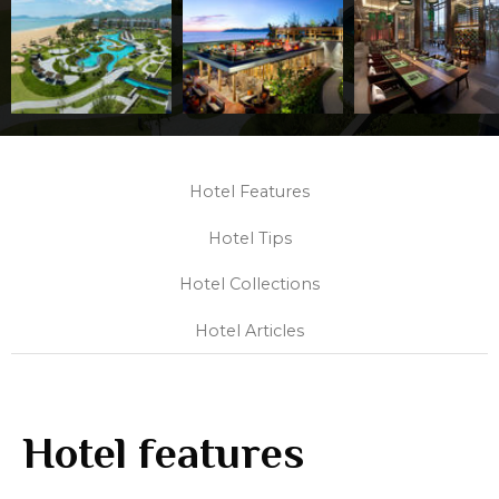
Hotel Features
Hotel Tips
Hotel Collections
Hotel Articles
Hotel features