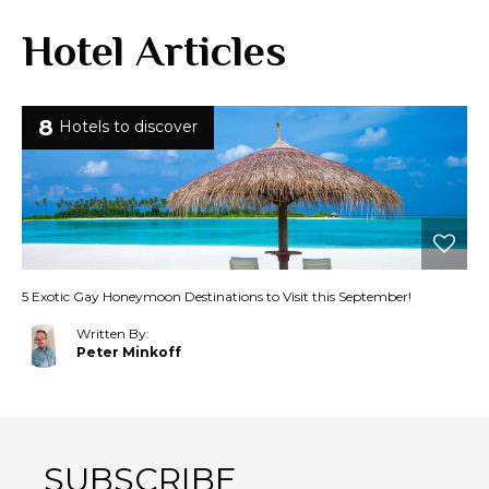
Hotel Articles
8
Hotels to discover
5 Exotic Gay Honeymoon Destinations to Visit this September!
Written By:
Peter Minkoff
SUBSCRIBE