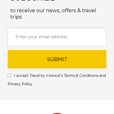
to receive our news, offers & travel
trips
SUBMIT
I accept Travel by Interest's
Terms & Conditions
and
Privacy Policy