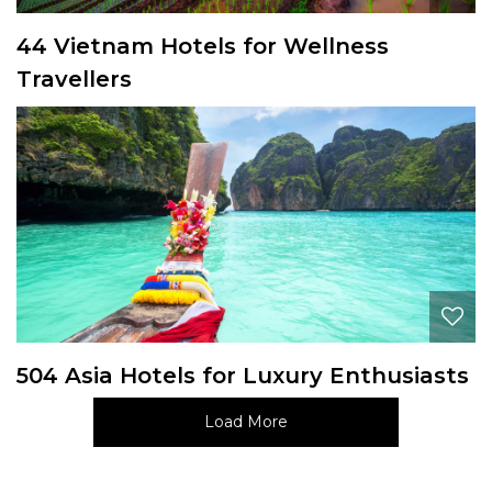
44 Vietnam Hotels for Wellness
Travellers
504 Asia Hotels for Luxury Enthusiasts
Load More