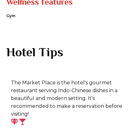
Wellness features
Gym
Hotel Tips
The Market Place is the hotel's gourmet
restaurant serving Indo-Chinese dishes in a
beautiful and modern setting. It's
recommended to make a reservation before
visiting!