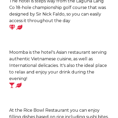
The hotel is steps way from the Laguna Lang
Co 18-hole championship golf course that was
designed by Sir Nick Faldo, so you can easily
access it throughout the day
Moomba is the hotel's Asian restaurant serving
authentic Vietnamese cuisine, as well as
International delicacies. It's also the ideal place
to relax and enjoy your drink during the
evening!
At the Rice Bowl Restaurant you can enjoy
filling dishes based on rice including sushi bites,