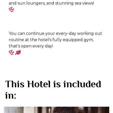
and sun loungers, and stunning sea views!
You can continue your every-day working out
routine at the hotel's fully equipped gym,
that's open every day!
This Hotel is included
in: