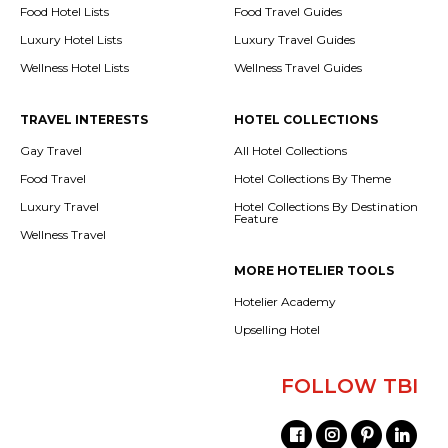
Food Hotel Lists
Food Travel Guides
Luxury Hotel Lists
Luxury Travel Guides
Wellness Hotel Lists
Wellness Travel Guides
TRAVEL INTERESTS
HOTEL COLLECTIONS
Gay Travel
All Hotel Collections
Food Travel
Hotel Collections By Theme
Luxury Travel
Hotel Collections By Destination
Feature
Wellness Travel
MORE HOTELIER TOOLS
Hotelier Academy
Upselling Hotel
FOLLOW TBI