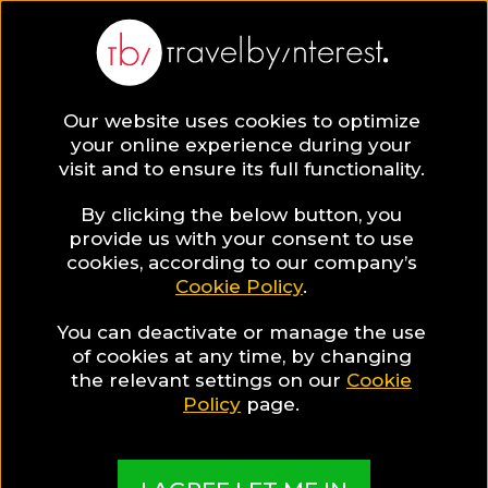
Kos
Europe
,
Greece
,
Dodecanese
,
Our website uses cookies to optimize
your online experience during your
visit and to ensure its full functionality.
KOS HOTEL COLLECTIONS
By clicking the below button, you
provide us with your consent to use
Kos Gay Guide
cookies, according to our company’s
Cookie Policy
.
You can deactivate or manage the use
A guide to help you find the best hotels & places
of cookies at any time, by changing
the relevant settings on our
Cookie
in Kos for Gay travellers
Policy
page.
MADE BY TBI HOTEL EXPERTS