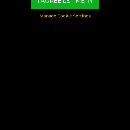
I AGREE LET ME IN
Manage Cookie Settings
See Photos
What can I find in this Gay Guide?