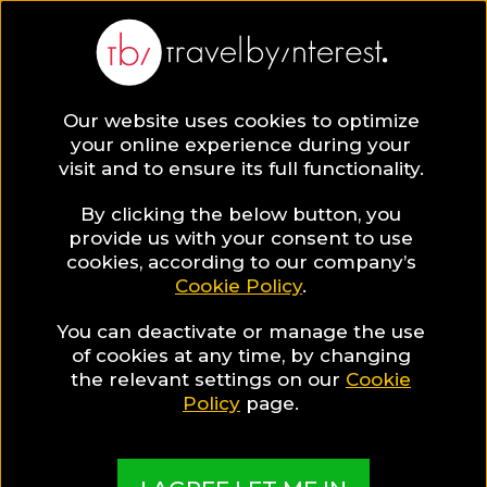
Bangkok
Asia
,
Thailand
,
Central Thailand
,
Our website uses cookies to optimize
your online experience during your
visit and to ensure its full functionality.
By clicking the below button, you
provide us with your consent to use
Hotel Collections
cookies, according to our company’s
Cookie Policy
.
in Bangkok
You can deactivate or manage the use
of cookies at any time, by changing
the relevant settings on our
Cookie
Policy
page.
TBI's Hotel Experts collect the best Hotels from
around the world and present them in exciting
Collections based on travel interests, special