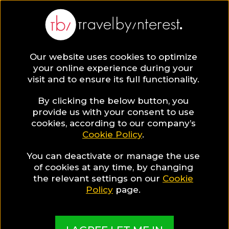
Athens
Europe
,
Greece
,
Attica
,
Our website uses cookies to optimize
your online experience during your
visit and to ensure its full functionality.
ATHENS HOTEL COLLECTIONS
By clicking the below button, you
provide us with your consent to use
Athens Wellness
cookies, according to our company’s
Cookie Policy
.
Guide
You can deactivate or manage the use
of cookies at any time, by changing
the relevant settings on our
Cookie
Policy
page.
A guide to help you find the best hotels & places
in Athens for Wellness travellers