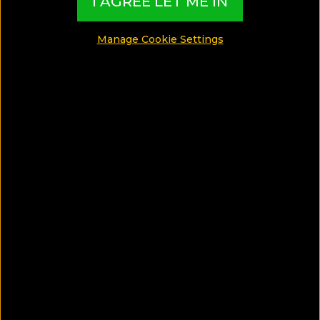
I AGREE LET ME IN
MADE BY TBI HOTEL EXPERTS
Manage Cookie Settings
See Photos
What can I find in this Wellness Guide?