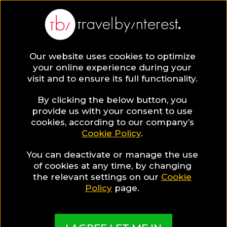
Europe
Our website uses cookies to optimize
your online experience during your
visit and to ensure its full functionality.
By clicking the below button, you
provide us with your consent to use
Hotel Collections
cookies, according to our company’s
Cookie Policy
.
in Europe
You can deactivate or manage the use
of cookies at any time, by changing
the relevant settings on our
Cookie
Policy
page.
TBI's Hotel Experts collect the best Hotels from
around the world and present them in exciting
Collections based on travel interests, special