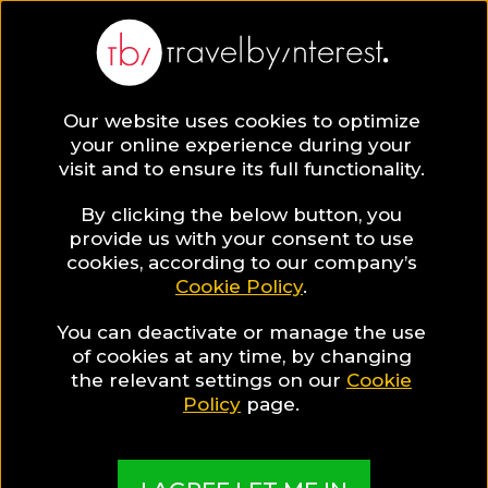
Philippines
Asia
,
Our website uses cookies to optimize
your online experience during your
visit and to ensure its full functionality.
By clicking the below button, you
provide us with your consent to use
Hotel Collections
cookies, according to our company’s
Cookie Policy
.
in Philippines
You can deactivate or manage the use
of cookies at any time, by changing
the relevant settings on our
Cookie
Policy
page.
TBI's Hotel Experts collect the best Hotels from
around the world and present them in exciting
Collections based on travel interests, special