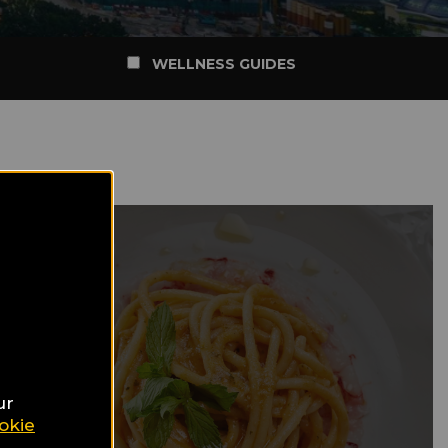
WELLNESS GUIDES
ur
okie