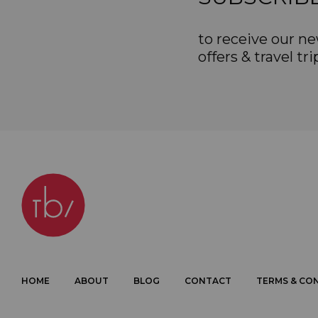
to receive our ne
offers & travel tri
HOME
ABOUT
BLOG
CONTACT
TERMS & CO