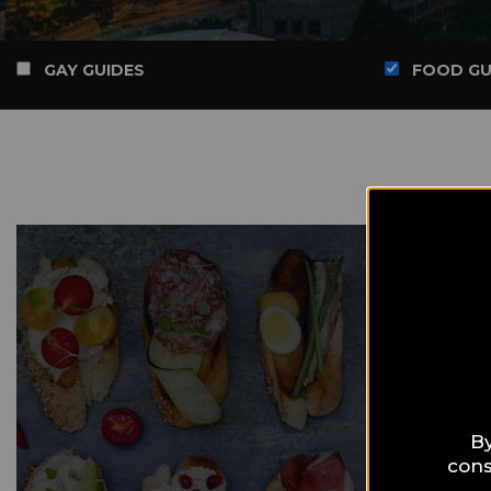
GAY GUIDES
FOOD GU
By
cons