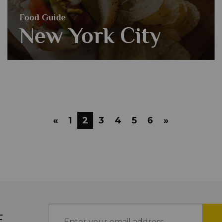
Food Guide
New York City
«
1
2
3
4
5
6
»
E