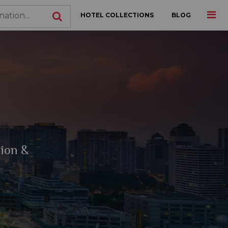
HOTEL COLLECTIONS
BLOG
tion &