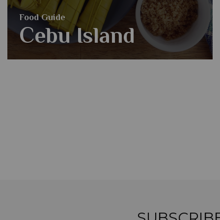
Food Guide
Cebu Island
SUBSCRIB