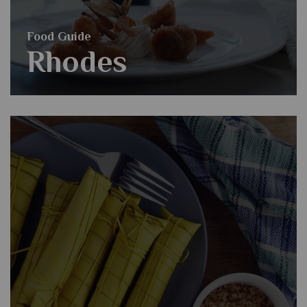
Food Guide
Rhodes