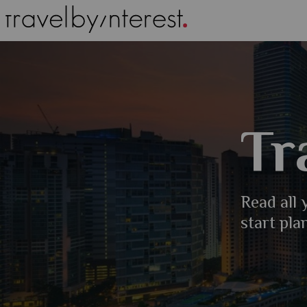
Tr
Read all
start pla