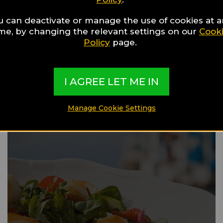
u can deactivate or manage the use of cookies at 
ime, by changing the relevant settings on our
Cook
Food Guide
Policy
page.
Val Gardena
I AGREE LET ME IN
Manage Cookie Settings