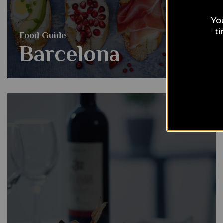
Yo
t
Food Guide
Barcelona