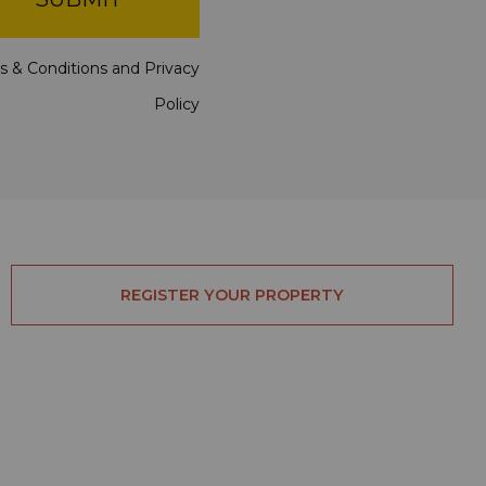
s & Conditions
and
Privacy
Policy
REGISTER YOUR PROPERTY