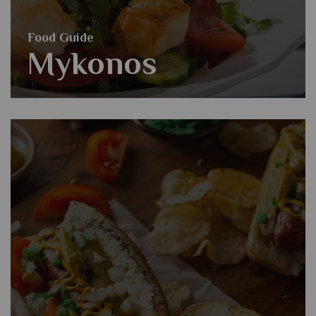
Food Guide
Mykonos