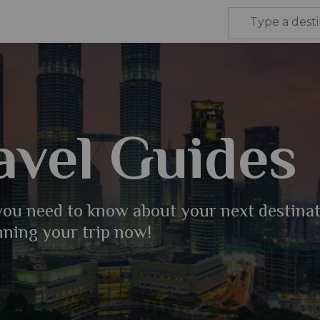
avel Guides
 you need to know about your next destina
nning your trip now!