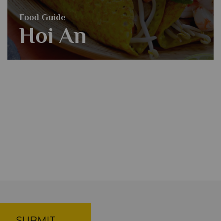
Food Guide
Hoi An
SUBMIT