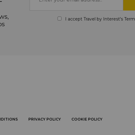
ws,
I accept Travel by Interest's
Term
ps
NDITIONS
PRIVACY POLICY
COOKIE POLICY