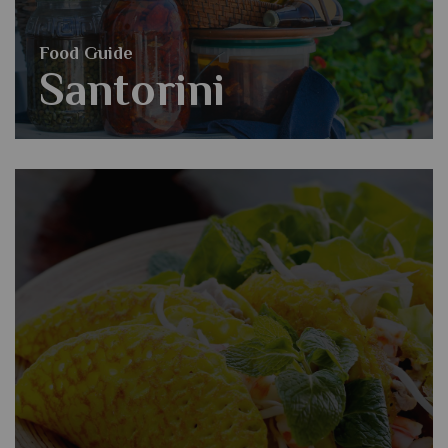
Food Guide
Santorini