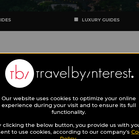
IDES
LUXURY GUIDES
Our website uses cookies to optimize your online
experience during your visit and to ensure its full
functionality.
 clicking the below button, you provide us with yo
ent to use cookies, according to our company’s
Co
Policy
.