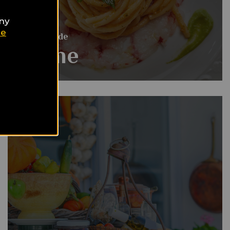
any
ie
Food Guide
Rome