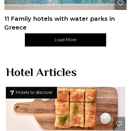
11 Family hotels with water parks in
Greece
Load More
Hotel Articles
7
Hotels to discover