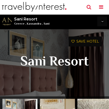
Sani Resort
Greece
,
Kassandra
,
Sani
SAVE HOTEL
Sani Resort