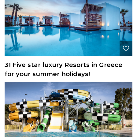
31 Five star luxury Resorts in Greece
for your summer holidays!