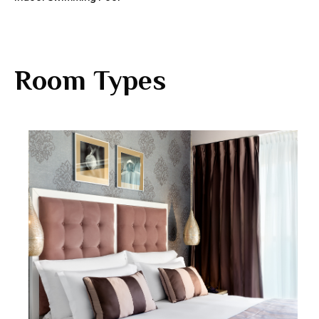
Room Types