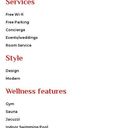
Services
Free Wi-fi
Free Parking
Concierge
Events/weddings
Room Service
Style
Design
Modern
Wellness features
Gym
Sauna
Jacuzzi
Indoor Swimming Pool