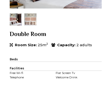
Double Room
2
Room Size:
25m
Capacity:
2 adults
Beds
Facilities
Free Wi-fi
Flat Screen Tv
Telephone
Welcome Drink