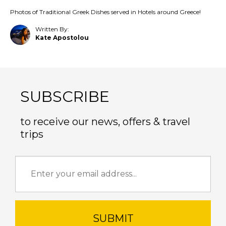
Photos of Traditional Greek Dishes served in Hotels around Greece!
Written By:
Kate Apostolou
SUBSCRIBE
to receive our news, offers & travel
trips
SUBMIT