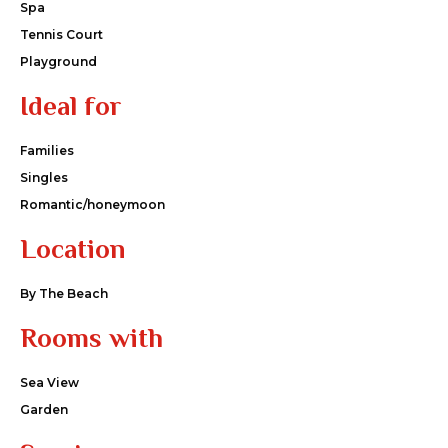
Spa
Tennis Court
Playground
Ideal for
Families
Singles
Romantic/honeymoon
Location
By The Beach
Rooms with
Sea View
Garden