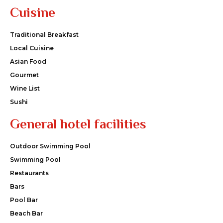
Cuisine
Traditional Breakfast
Local Cuisine
Asian Food
Gourmet
Wine List
Sushi
General hotel facilities
Outdoor Swimming Pool
Swimming Pool
Restaurants
Bars
Pool Bar
Beach Bar