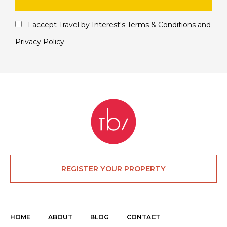
I accept Travel by Interest's
Terms & Conditions
and
Privacy Policy
REGISTER YOUR PROPERTY
HOME
ABOUT
BLOG
CONTACT