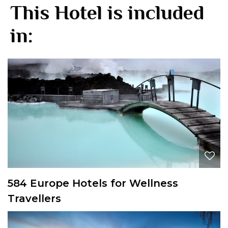
This Hotel is included
in:
584 Europe Hotels for Wellness
Travellers