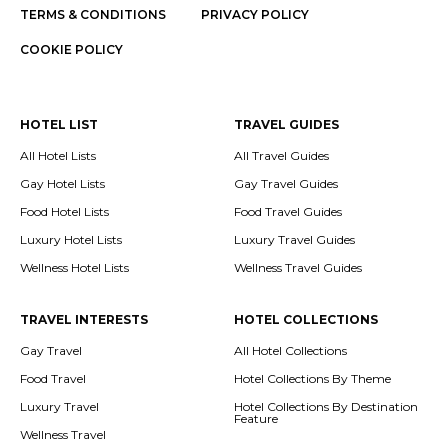
TERMS & CONDITIONS
PRIVACY POLICY
COOKIE POLICY
HOTEL LIST
TRAVEL GUIDES
All Hotel Lists
All Travel Guides
Gay Hotel Lists
Gay Travel Guides
Food Hotel Lists
Food Travel Guides
Luxury Hotel Lists
Luxury Travel Guides
Wellness Hotel Lists
Wellness Travel Guides
TRAVEL INTERESTS
HOTEL COLLECTIONS
Gay Travel
All Hotel Collections
Food Travel
Hotel Collections By Theme
Luxury Travel
Hotel Collections By Destination
Feature
Wellness Travel