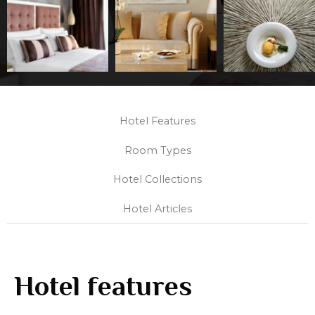
Hotel Features
Room Types
Hotel Collections
Hotel Articles
Hotel features