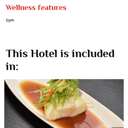
Wellness features
Gym
This Hotel is included
in: