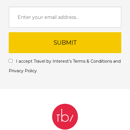
SUBMIT
I accept Travel by Interest's
Terms & Conditions
and
Privacy Policy