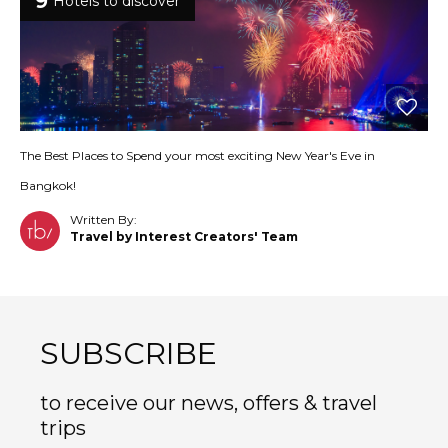
9
Hotels to discover
The Best Places to Spend your most exciting New Year's Eve in
Bangkok!
Written By:
Travel by Interest Creators' Team
SUBSCRIBE
to receive our news, offers & travel
trips