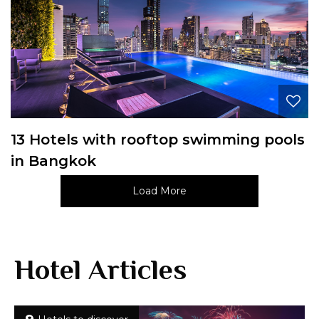
13 Hotels with rooftop swimming pools
in Bangkok
Load More
Hotel Articles