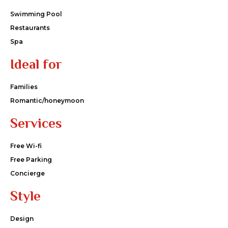
Swimming Pool
Restaurants
Spa
Ideal for
Families
Romantic/honeymoon
Services
Free Wi-fi
Free Parking
Concierge
Style
Design