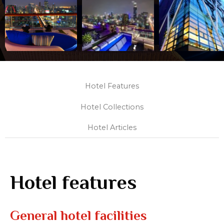
Hotel Features
Hotel Collections
Hotel Articles
Hotel features
General hotel facilities