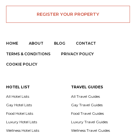
REGISTER YOUR PROPERTY
HOME
ABOUT
BLOG
CONTACT
TERMS & CONDITIONS
PRIVACY POLICY
COOKIE POLICY
HOTEL LIST
TRAVEL GUIDES
All Hotel Lists
All Travel Guides
Gay Hotel Lists
Gay Travel Guides
Food Hotel Lists
Food Travel Guides
Luxury Hotel Lists
Luxury Travel Guides
Wellness Hotel Lists
Wellness Travel Guides