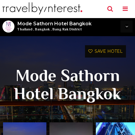
Mode Sathorn Hotel Bangkok
Thailand
,
Bangkok
,
Bang Rak District
SAVE HOTEL
Mode Sathorn
Hotel Bangkok