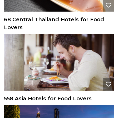
68 Central Thailand Hotels for Food
Lovers
558 Asia Hotels for Food Lovers