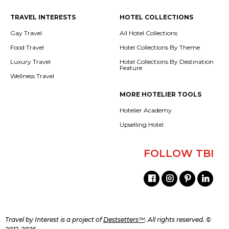
TRAVEL INTERESTS
HOTEL COLLECTIONS
Gay Travel
All Hotel Collections
Food Travel
Hotel Collections By Theme
Luxury Travel
Hotel Collections By Destination
Feature
Wellness Travel
MORE HOTELIER TOOLS
Hotelier Academy
Upselling Hotel
FOLLOW TBI
Travel by Interest is a project of
Destsetters™
. All rights reserved. ©